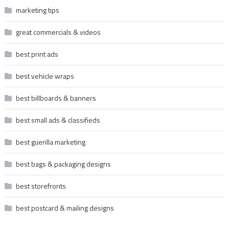
marketing tips
great commercials & videos
best print ads
best vehicle wraps
best billboards & banners
best small ads & classifieds
best guerilla marketing
best bags & packaging designs
best storefronts
best postcard & mailing designs