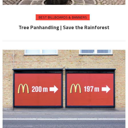
BEST BILLBOARDS & BANNERS
Tree Panhandling | Save the Rainforest