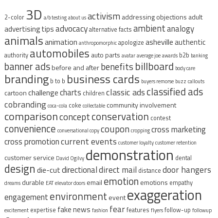
3D
activism
addressing objections
adult
2-color
a/b testing
about us
ambient
advocacy
analogy
advertising tips
alternative facts
animals
animation
asheville
authentic
apologize
anthropomorphic
automobiles
auto parts
authority
b2b
avatar
average joe
awards
banking
billboard
banner ads
benefits
before and after
body care
branding
business cards
b to b
buyers remorse
buzz
callouts
classified ads
classic ads
charts
challenge
cartoon
children
cobranding
community involvement
coke
coca-cola
collectable
comparison
conservation
concept
contest
convenience
coupon
cross marketing
conversational copy
cropping
current events
cross promotion
customer loyalty
customer retention
demonstration
customer service
dental
David Ogilvy
design
direct mail
door hangers
directional
die-cut
distance
emotion
durable
email
emotions
empathy
dreams
EAT
elevator doors
exaggeration
environment
engagement
event
fear
fake news
expertise
features
follow-up
excitement
fashion
flyers
followup