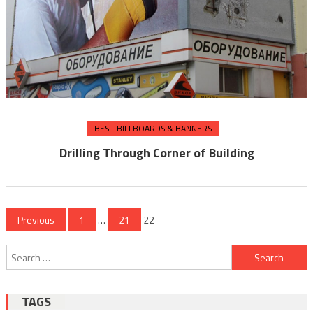
BEST BILLBOARDS & BANNERS
Drilling Through Corner of Building
Posts
Previous
1
…
21
22
pagination
Search
for:
TAGS