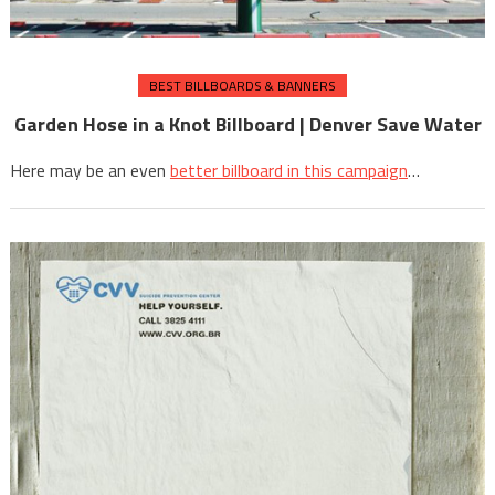
BEST BILLBOARDS & BANNERS
Garden Hose in a Knot Billboard | Denver Save Water
Here may be an even
better billboard in this campaign
…