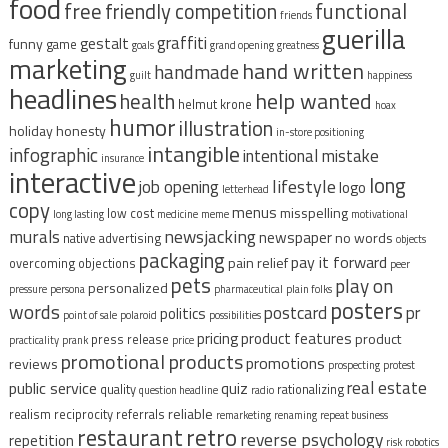
food
free
functional
friendly competition
friends
guerilla
graffiti
gestalt
funny
game
goals
grand opening
greatness
marketing
hand written
handmade
guilt
happiness
headlines
help wanted
health
helmut krone
hoax
humor
illustration
holiday
honesty
in-store positioning
intangible
infographic
intentional mistake
insurance
interactive
long
lifestyle
job opening
logo
letterhead
copy
menus
misspelling
low cost
long lasting
medicine
meme
motivational
murals
newsjacking
newspaper
no words
native advertising
objects
packaging
pay it forward
pain relief
overcoming objections
peer
pets
play on
personalized
pressure
persona
pharmaceutical
plain folks
posters
words
postcard
pr
politics
point of sale
polaroid
possibilities
pricing
product features
product
press release
practicality
prank
price
promotional products
promotions
reviews
prospecting
protest
real estate
public service
quiz
quality
rationalizing
question headline
radio
reliable
realism
reciprocity
referrals
remarketing
renaming
repeat business
restaurant
retro
reverse psychology
repetition
risk
robotics