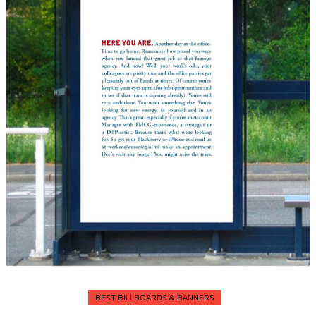
BEST BILLBOARDS & BANNERS