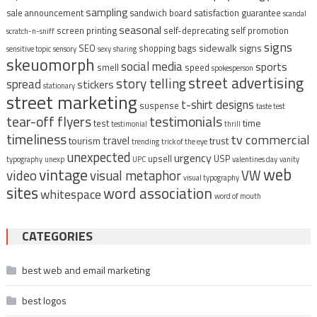
sampling
sale announcement
sandwich board
satisfaction guarantee
scandal
seasonal
screen printing
self-deprecating
self promotion
scratch-n-sniff
signs
sidewalk signs
SEO
shopping bags
sensitive topic
sensory
sexy
sharing
skeuomorph
social media
sports
smell
speed
spokesperson
street advertising
story telling
spread
stickers
stationary
street marketing
t-shirt designs
suspense
taste test
tear-off flyers
testimonials
time
test
testimonial
thrill
timeliness
tv commercial
travel
tourism
trust
trending
trick of the eye
unexpected
urgency
upsell
USP
typography
unexp
UPC
valentines day
vanity
vintage
web
video
visual metaphor
VW
visual typography
sites
word association
whitespace
word of mouth
CATEGORIES
best web and email marketing
best logos