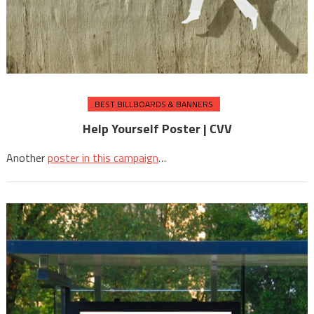
BEST BILLBOARDS & BANNERS
Help Yourself Poster | CVV
Another
poster in this campaign
…