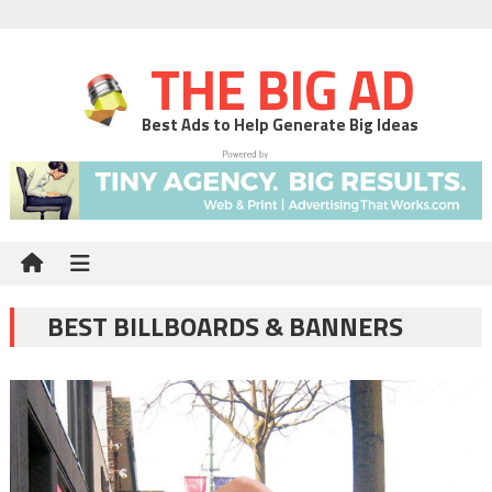
THE BIG AD
Best Ads to Help Generate Big Ideas
BEST BILLBOARDS & BANNERS