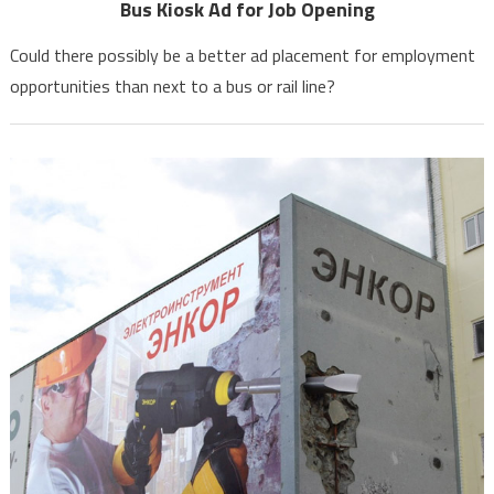
Bus Kiosk Ad for Job Opening
Could there possibly be a better ad placement for employment
opportunities than next to a bus or rail line?