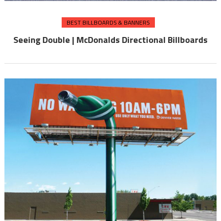
BEST BILLBOARDS & BANNERS
Seeing Double | McDonalds Directional Billboards