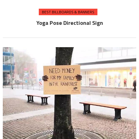
BEST BILLBOARDS & BANNERS
Yoga Pose Directional Sign