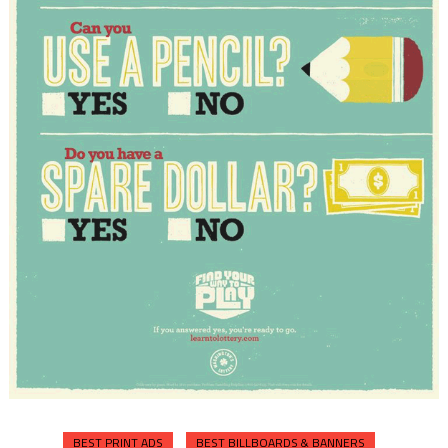
BEST PRINT ADS
BEST BILLBOARDS & BANNERS