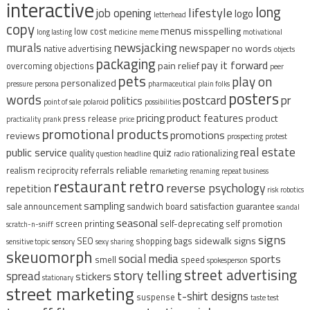
interactive
long
lifestyle
job opening
logo
letterhead
copy
menus
misspelling
low cost
long lasting
medicine
meme
motivational
murals
newsjacking
newspaper
no words
native advertising
objects
packaging
pay it forward
pain relief
overcoming objections
peer
pets
play on
personalized
pressure
persona
pharmaceutical
plain folks
posters
words
postcard
pr
politics
point of sale
polaroid
possibilities
pricing
product features
product
press release
practicality
prank
price
promotional products
promotions
reviews
prospecting
protest
real estate
public service
quiz
quality
rationalizing
question headline
radio
reliable
realism
reciprocity
referrals
remarketing
renaming
repeat business
restaurant
retro
reverse psychology
repetition
risk
robotics
sampling
sale announcement
sandwich board
satisfaction guarantee
scandal
seasonal
screen printing
self-deprecating
self promotion
scratch-n-sniff
signs
sidewalk signs
SEO
shopping bags
sensitive topic
sensory
sexy
sharing
skeuomorph
social media
sports
smell
speed
spokesperson
street advertising
story telling
spread
stickers
stationary
street marketing
t-shirt designs
suspense
taste test