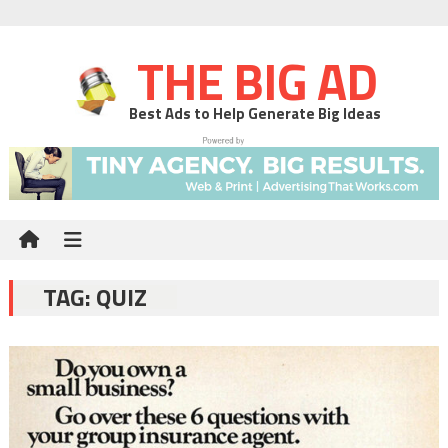
THE BIG AD
Best Ads to Help Generate Big Ideas
TAG:
QUIZ