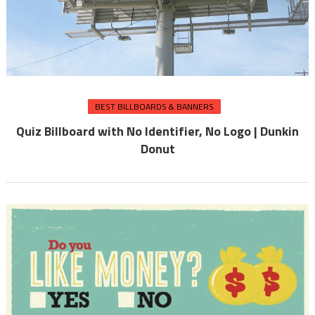
BEST BILLBOARDS & BANNERS
Quiz Billboard with No Identifier, No Logo | Dunkin
Donut