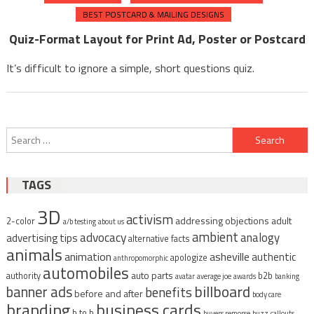
BEST POSTCARD & MAILING DESIGNS
Quiz-Format Layout for Print Ad, Poster or Postcard
It’s difficult to ignore a simple, short questions quiz.
Search
for:
TAGS
3D
activism
addressing objections
adult
2-color
a/b testing
about us
ambient
advocacy
analogy
advertising tips
alternative facts
animals
animation
asheville
authentic
apologize
anthropomorphic
automobiles
auto parts
authority
b2b
avatar
average joe
awards
banking
billboard
banner ads
benefits
before and after
body care
branding
business cards
b to b
buyers remorse
buzz
callouts