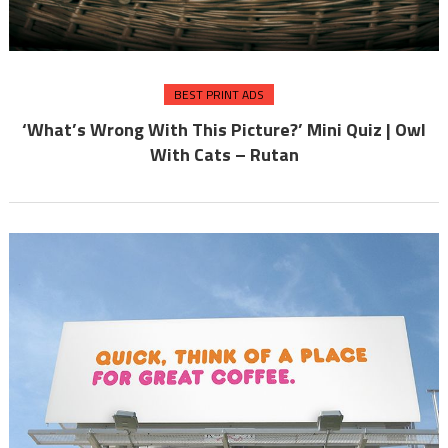
BEST PRINT ADS
‘What’s Wrong With This Picture?’ Mini Quiz | Owl
With Cats – Rutan