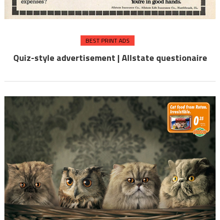
BEST PRINT ADS
Quiz-style advertisement | Allstate questionaire