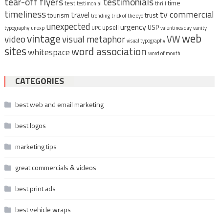
tear-off flyers
testimonials
time
test
testimonial
thrill
timeliness
tv commercial
travel
tourism
trust
trending
trick of the eye
unexpected
urgency
upsell
USP
typography
unexp
UPC
valentines day
vanity
vintage
web
video
visual metaphor
VW
visual typography
sites
word association
whitespace
word of mouth
CATEGORIES
best web and email marketing
best logos
marketing tips
great commercials & videos
best print ads
best vehicle wraps