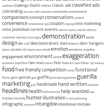
classified ads
classic ads
charts
challenge
cartoon
children
cobranding
community involvement
coke
coca-cola
collectable
comparison
conservation
concept
contest
convenience
coupon
cross marketing
conversational copy
cropping
current events
cross promotion
customer loyalty
customer retention
demonstration
customer service
dental
David Ogilvy
design
direct mail
door hangers
directional
die-cut
distance
emotion
durable
email
emotions
empathy
dreams
EAT
elevator doors
exaggeration
environment
engagement
event
fear
fake news
expertise
features
follow-up
excitement
fashion
flyers
followup
food
free
functional
friendly competition
friends
guerilla
graffiti
gestalt
funny
game
goals
grand opening
greatness
marketing
hand written
handmade
guilt
happiness
headlines
help wanted
health
helmut krone
hoax
humor
illustration
holiday
honesty
in-store positioning
intangible
infographic
intentional mistake
insurance