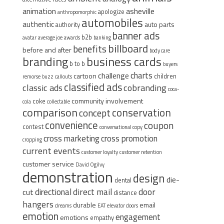
animation
asheville
apologize
anthropomorphic
automobiles
authentic
auto parts
authority
banner ads
b2b
avatar
average joe
awards
banking
billboard
benefits
before and after
body care
branding
business cards
b to b
buyers
charts
challenge
cartoon
children
remorse
buzz
callouts
classified ads
classic ads
cobranding
coca-
community involvement
coke
cola
collectable
comparison
conservation
concept
convenience
coupon
contest
conversational copy
cross marketing
cross promotion
cropping
current events
customer loyalty
customer retention
customer service
David Ogilvy
demonstration
design
die-
dental
direct mail
door
directional
cut
distance
hangers
durable
email
dreams
EAT
elevator doors
emotion
engagement
emotions
empathy