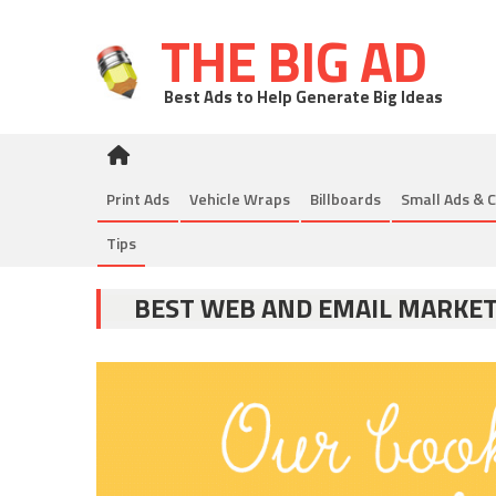
THE BIG AD
Best Ads to Help Generate Big Ideas
Print Ads
Vehicle Wraps
Billboards
Small Ads & C
Tips
BEST WEB AND EMAIL MARKE