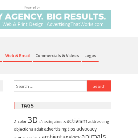
Web & Print Design | AdvertisingThatWorks.com
Web & Email
Commercials & Videos
Logos
Search
for:
TAGS
3D
activism
addressing
2-color
a/b testing
about us
advocacy
advertising tips
objections
adult
animals
ambient
analogy
alternative facts