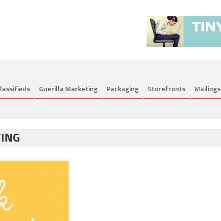
lassifieds
Guerilla Marketing
Packaging
Storefronts
Mailings
TING