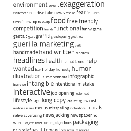
exaggeration
environment
event
fear
fake news
expertise
features
excitement
fashion
food
free
friendly
follow-up
flyers
followup
functional
competition
funny
game
friends
graffiti
gestalt
goals
grand opening
greatness
guerilla marketing
guilt
hand written
handmade
happiness
headlines
help
health
helmut krone
humor
wanted
holiday
honesty
hoax
illustration
infographic
in-store positioning
intangible
intentional mistake
insurance
interactive
job opening
letterhead
long copy
lifestyle
logo
low cost
long lasting
murals
menus
misspelling
medicine
meme
motivational
newsjacking
newspaper
no
native advertising
packaging
words
overcoming objections
objects
pay it forward
pain relief
peer pressure
persona