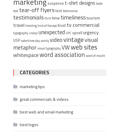
marketing
t-shirt designs
suspense
taste
tear-off flyers
test
test
testimonial
timeliness
testimonials
time
tourism
thrill
tv commercial
travel
trust
trending
trick of the eye
unexpected
urgency
upsell
typography
unexp
UPC
vintage
video
visual
USP
valentines day
vanity
web sites
metaphor
VW
visual typography
word association
whitespace
word of mouth
CATEGORIES
marketing tips
great commercials & videos
best web and email marketing
best logos