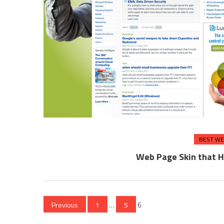
BEST WE
Web Page Skin that H
Posts
Previous
1
…
5
6