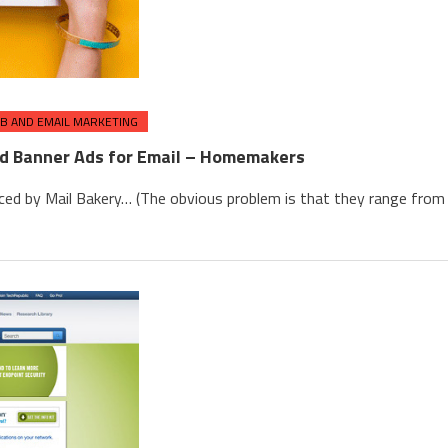
B AND EMAIL MARKETING
nd Banner Ads for Email – Homemakers
ced by Mail Bakery… (The obvious problem is that they range from