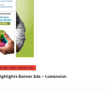
B AND EMAIL MARKETING
ighlights Banner Ads – Lumension