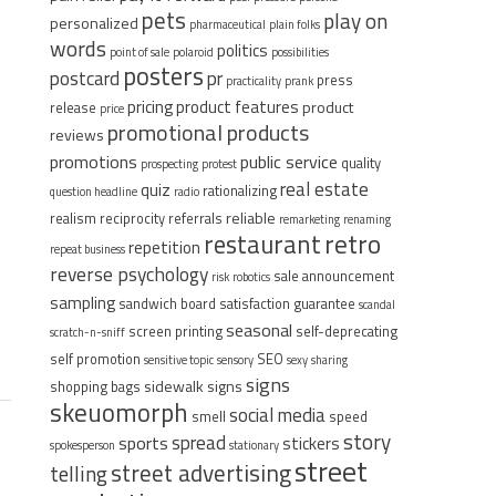
pets
play on
personalized
pharmaceutical
plain folks
words
politics
point of sale
polaroid
possibilities
posters
postcard
pr
press
practicality
prank
pricing
product features
product
release
price
promotional products
reviews
promotions
public service
quality
prospecting
protest
real estate
quiz
rationalizing
question headline
radio
reliable
realism
reciprocity
referrals
remarketing
renaming
restaurant
retro
repetition
repeat business
reverse psychology
sale announcement
risk
robotics
sampling
sandwich board
satisfaction guarantee
scandal
seasonal
screen printing
self-deprecating
scratch-n-sniff
self promotion
SEO
sensitive topic
sensory
sexy
sharing
signs
sidewalk signs
shopping bags
skeuomorph
social media
smell
speed
story
spread
sports
stickers
spokesperson
stationary
street
street advertising
telling