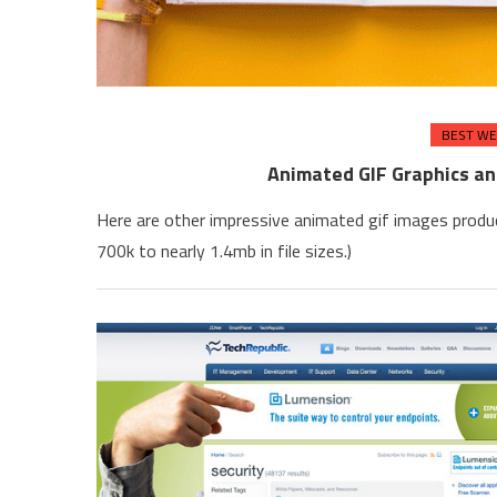
BEST WE
Animated GIF Graphics a
Here are other impressive animated gif images produ
700k to nearly 1.4mb in file sizes.)