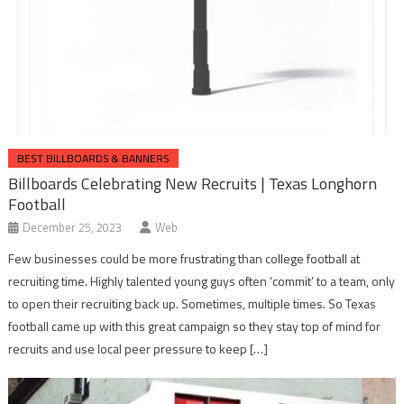
BEST BILLBOARDS & BANNERS
Billboards Celebrating New Recruits | Texas Longhorn
Football
December 25, 2023
Web
Few businesses could be more frustrating than college football at
recruiting time. Highly talented young guys often ‘commit’ to a team, only
to open their recruiting back up. Sometimes, multiple times. So Texas
football came up with this great campaign so they stay top of mind for
recruits and use local peer pressure to keep […]