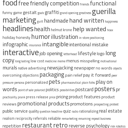
food
free
functional
friendly competition
friends
guerilla
graffiti
gestalt
funny
game
goals
grand opening
greatness
marketing
hand written
handmade
guilt
happiness
headlines
help wanted
health
helmut krone
hoax
humor
illustration
holiday
honesty
in-store positioning
intangible
infographic
intentional mistake
insurance
interactive
long
lifestyle
job opening
logo
letterhead
copy
menus
misspelling
low cost
long lasting
medicine
meme
motivational
murals
newsjacking
newspaper
no words
native advertising
objects
packaging
pay it forward
pain relief
overcoming objections
peer
pets
play on
personalized
pressure
persona
pharmaceutical
plain folks
posters
words
postcard
pr
politics
point of sale
polaroid
possibilities
pricing
product features
product
press release
practicality
prank
price
promotional products
promotions
reviews
prospecting
protest
real estate
public service
quiz
quality
rationalizing
question headline
radio
reliable
realism
reciprocity
referrals
remarketing
renaming
repeat business
restaurant
retro
reverse psychology
repetition
risk
robotics