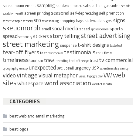
sampling
sale announcement
sandwich board
satisfaction guarantee
scandal
seasonal
screen printing
self-deprecating
self promotion
scratch-n-sniff
signs
sidewalk signs
SEO
shopping bags
sensitive topic
sensory
sexy
sharing
skeuomorph
social media
sports
smell
speed
spokesperson
street advertising
story telling
spread
stickers
stationary
street marketing
t-shirt designs
suspense
taste test
tear-off flyers
testimonials
time
test
testimonial
thrill
timeliness
tv commercial
travel
tourism
trust
trending
trick of the eye
unexpected
urgency
upsell
USP
typography
unexp
UPC
valentines day
vanity
vintage
web
video
visual metaphor
VW
visual typography
sites
word association
whitespace
word of mouth
CATEGORIES
best web and email marketing
best logos