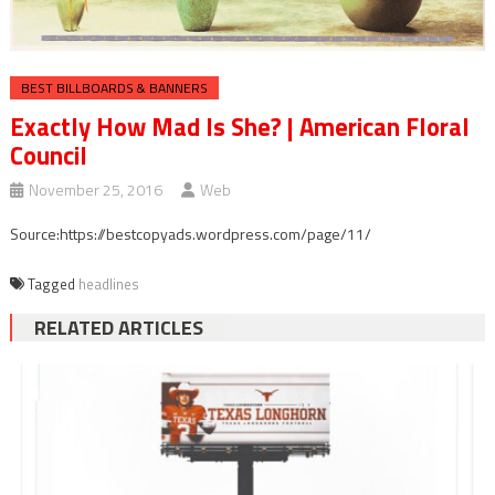
BEST BILLBOARDS & BANNERS
Exactly How Mad Is She? | American Floral
Council
November 25, 2016
Web
Source:https://bestcopyads.wordpress.com/page/11/
Tagged
headlines
RELATED ARTICLES