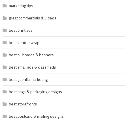
marketing tips
great commercials & videos
best print ads
best vehicle wraps
best billboards & banners
best small ads & classifieds
best guerilla marketing
best bags & packaging designs
best storefronts
best postcard & mailing designs