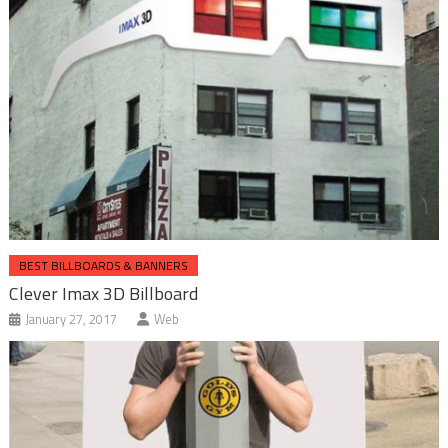
BEST BILLBOARDS & BANNERS
Clever Imax 3D Billboard
January 27, 2017
Web