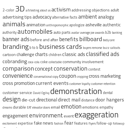
3D
activism
addressing objections
adult
2-color
a/b testing
about us
ambient
advocacy
analogy
advertising tips
alternative facts
animals
animation
asheville
authentic
apologize
anthropomorphic
automobiles
auto parts
authority
b2b
avatar
average joe
awards
banking
billboard
banner ads
benefits
before and after
body care
branding
business cards
b to b
buyers remorse
buzz
callouts
classified ads
classic ads
charts
challenge
cartoon
children
cobranding
community involvement
coke
coca-cola
collectable
comparison
conservation
concept
contest
convenience
coupon
cross marketing
conversational copy
cropping
current events
cross promotion
customer loyalty
customer retention
demonstration
customer service
dental
David Ogilvy
design
direct mail
door hangers
directional
die-cut
distance
emotion
durable
email
emotions
empathy
dreams
EAT
elevator doors
exaggeration
environment
engagement
event
fear
fake news
expertise
features
follow-up
excitement
fashion
flyers
followup