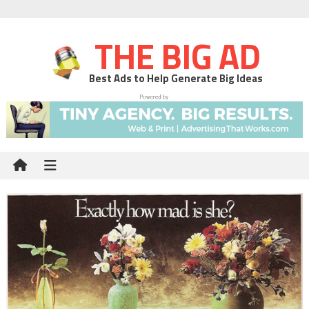
THE BIG AD
Best Ads to Help Generate Big Ideas