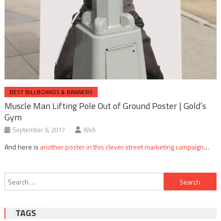
BEST BILLBOARDS & BANNERS
Muscle Man Lifting Pole Out of Ground Poster | Gold’s
Gym
September 6, 2017
Web
And here is
another poster in this clever street marketing campaign
…
Post
Search
navigation
for:
TAGS