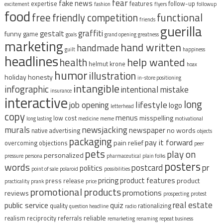
fear
fake news
expertise
features
follow-up
excitement
fashion
flyers
followup
food
free
functional
friendly competition
friends
guerilla
graffiti
gestalt
funny
game
goals
grand opening
greatness
marketing
hand written
handmade
guilt
happiness
headlines
help wanted
health
helmut krone
hoax
humor
illustration
holiday
honesty
in-store positioning
intangible
infographic
intentional mistake
insurance
interactive
long
lifestyle
job opening
logo
letterhead
copy
menus
misspelling
low cost
long lasting
medicine
meme
motivational
murals
newsjacking
newspaper
no words
native advertising
objects
packaging
pay it forward
pain relief
overcoming objections
peer
pets
play on
personalized
pressure
persona
pharmaceutical
plain folks
posters
words
postcard
pr
politics
point of sale
polaroid
possibilities
pricing
product features
product
press release
practicality
prank
price
promotional products
promotions
reviews
prospecting
protest
real estate
public service
quiz
quality
rationalizing
question headline
radio
reliable
realism
reciprocity
referrals
remarketing
renaming
repeat business