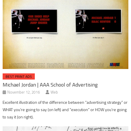
BEST PRINT ADS
Michael Jordan | AAA School of Advertising
November 12, 2016
Web
Excellent illustration of the difference between “advertising strategy” or
WHAT you’re going to say (on left) and “execution” or HOW you’re going
to say it (on right).