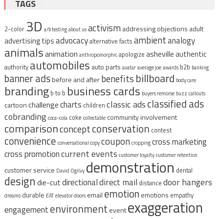
TAGS
3D
activism
addressing objections
adult
2-color
a/b testing
about us
ambient
advocacy
analogy
advertising tips
alternative facts
animals
animation
asheville
authentic
apologize
anthropomorphic
automobiles
auto parts
authority
b2b
avatar
average joe
awards
banking
billboard
banner ads
benefits
before and after
body care
branding
business cards
b to b
buyers remorse
buzz
callouts
classified ads
classic ads
charts
challenge
cartoon
children
cobranding
community involvement
coke
coca-cola
collectable
comparison
conservation
concept
contest
convenience
coupon
cross marketing
conversational copy
cropping
current events
cross promotion
customer loyalty
customer retention
demonstration
customer service
dental
David Ogilvy
design
direct mail
door hangers
directional
die-cut
distance
emotion
durable
email
emotions
empathy
dreams
EAT
elevator doors
exaggeration
environment
engagement
event