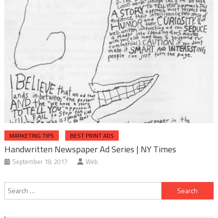
MARKETING TIPS
BEST PRINT ADS
Handwritten Newspaper Ad Series | NY Times
September 18, 2017
Web
Post
Search
navigation
for: