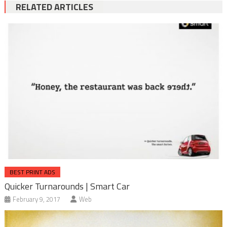
RELATED ARTICLES
BEST PRINT ADS
Quicker Turnarounds | Smart Car
February 9, 2017
Web