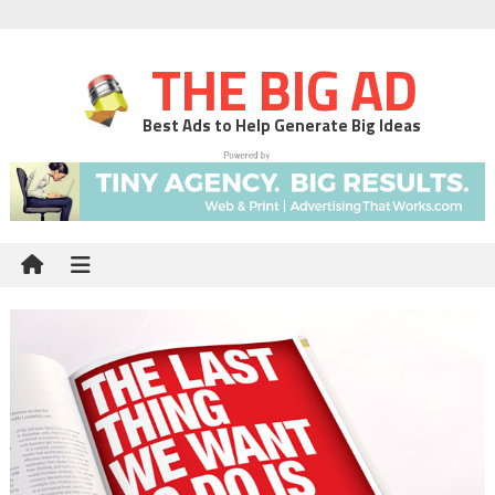
THE BIG AD
Best Ads to Help Generate Big Ideas