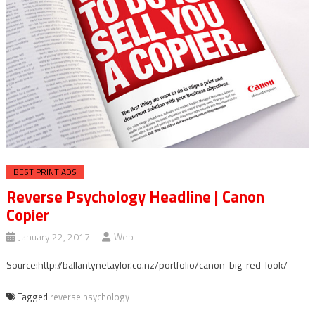
BEST PRINT ADS
Reverse Psychology Headline | Canon
Copier
January 22, 2017
Web
Source:http://ballantynetaylor.co.nz/portfolio/canon-big-red-look/
Tagged
reverse psychology