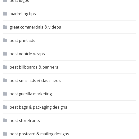
best logos
marketing tips
great commercials & videos
best print ads
best vehicle wraps
best billboards & banners
best small ads & classifieds
best guerilla marketing
best bags & packaging designs
best storefronts
best postcard & mailing designs