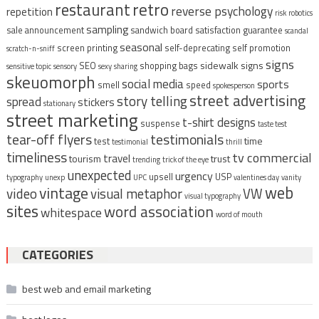
restaurant
retro
reverse psychology
repetition
risk
robotics
sampling
sale announcement
sandwich board
satisfaction guarantee
scandal
seasonal
screen printing
self-deprecating
self promotion
scratch-n-sniff
signs
sidewalk signs
SEO
shopping bags
sensitive topic
sensory
sexy
sharing
skeuomorph
social media
sports
smell
speed
spokesperson
street advertising
story telling
spread
stickers
stationary
street marketing
t-shirt designs
suspense
taste test
tear-off flyers
testimonials
time
test
testimonial
thrill
timeliness
tv commercial
travel
tourism
trust
trending
trick of the eye
unexpected
urgency
upsell
USP
typography
unexp
UPC
valentines day
vanity
vintage
web
video
visual metaphor
VW
visual typography
sites
word association
whitespace
word of mouth
CATEGORIES
best web and email marketing