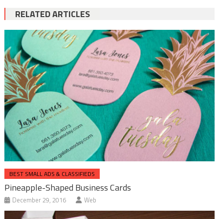
RELATED ARTICLES
BEST SMALL ADS & CLASSIFIEDS
Pineapple-Shaped Business Cards
December 29, 2016
Web