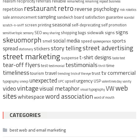
reliable
realism
reciprocity
referrals
remarketing
renaming
repeat business
restaurant
retro
reverse psychology
repetition
risk
robotics
sampling
sale announcement
sandwich board
satisfaction guarantee
scandal
seasonal
screen printing
self-deprecating
self promotion
scratch-n-sniff
signs
sidewalk signs
SEO
shopping bags
sensitive topic
sensory
sexy
sharing
skeuomorph
social media
sports
smell
speed
spokesperson
street advertising
story telling
spread
stickers
stationary
street marketing
t-shirt designs
suspense
taste test
tear-off flyers
testimonials
time
test
testimonial
thrill
timeliness
tv commercial
travel
tourism
trust
trending
trick of the eye
unexpected
urgency
upsell
USP
typography
unexp
UPC
valentines day
vanity
vintage
web
video
visual metaphor
VW
visual typography
sites
word association
whitespace
word of mouth
CATEGORIES
best web and email marketing