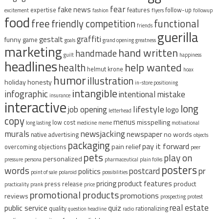
fear
fake news
expertise
features
follow-up
excitement
fashion
flyers
followup
food
free
functional
friendly competition
friends
guerilla
graffiti
gestalt
funny
game
goals
grand opening
greatness
marketing
hand written
handmade
guilt
happiness
headlines
help wanted
health
helmut krone
hoax
humor
illustration
holiday
honesty
in-store positioning
intangible
infographic
intentional mistake
insurance
interactive
long
lifestyle
job opening
logo
letterhead
copy
menus
misspelling
low cost
long lasting
medicine
meme
motivational
murals
newsjacking
newspaper
no words
native advertising
objects
packaging
pay it forward
pain relief
overcoming objections
peer
pets
play on
personalized
pressure
persona
pharmaceutical
plain folks
posters
words
postcard
pr
politics
point of sale
polaroid
possibilities
pricing
product features
product
press release
practicality
prank
price
promotional products
promotions
reviews
prospecting
protest
real estate
public service
quiz
quality
rationalizing
question headline
radio