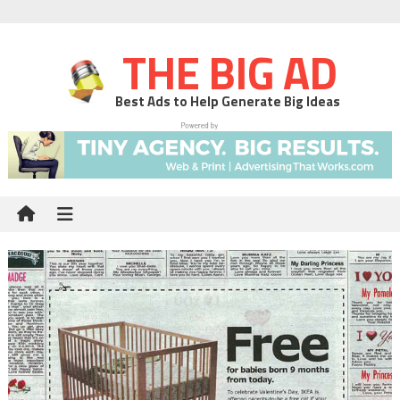
THE BIG AD
Best Ads to Help Generate Big Ideas