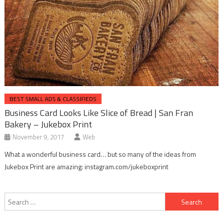
BEST SMALL ADS & CLASSIFIEDS
Business Card Looks Like Slice of Bread | San Fran
Bakery – Jukebox Print
November 9, 2017
Web
What a wonderful business card… but so many of the ideas from
Jukebox Print are amazing: instagram.com/jukeboxprint
Post
Search
navigation
for: