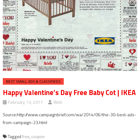
BEST SMALL ADS & CLASSIFIEDS
Happy Valentine’s Day Free Baby Cot | IKEA
February 13, 2017
Web
Source:http://www.campaignbrief.com/wa/2014/06/the-30-best-ads-
from-campaign-23.html
Tagged
free
,
coupon