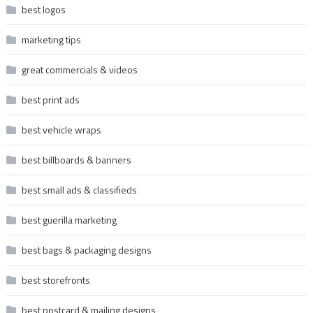
best logos
marketing tips
great commercials & videos
best print ads
best vehicle wraps
best billboards & banners
best small ads & classifieds
best guerilla marketing
best bags & packaging designs
best storefronts
best postcard & mailing designs