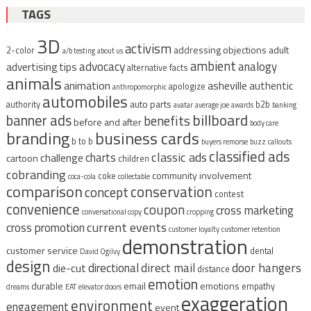
TAGS
3D
activism
addressing objections
adult
2-color
a/b testing
about us
ambient
advocacy
analogy
advertising tips
alternative facts
animals
animation
asheville
authentic
apologize
anthropomorphic
automobiles
auto parts
authority
b2b
avatar
average joe
awards
banking
billboard
banner ads
benefits
before and after
body care
branding
business cards
b to b
buyers remorse
buzz
callouts
classified ads
classic ads
charts
challenge
cartoon
children
cobranding
community involvement
coke
coca-cola
collectable
comparison
conservation
concept
contest
convenience
coupon
cross marketing
conversational copy
cropping
current events
cross promotion
customer loyalty
customer retention
demonstration
customer service
dental
David Ogilvy
design
direct mail
door hangers
directional
die-cut
distance
emotion
durable
email
emotions
empathy
dreams
EAT
elevator doors
exaggeration
environment
engagement
event