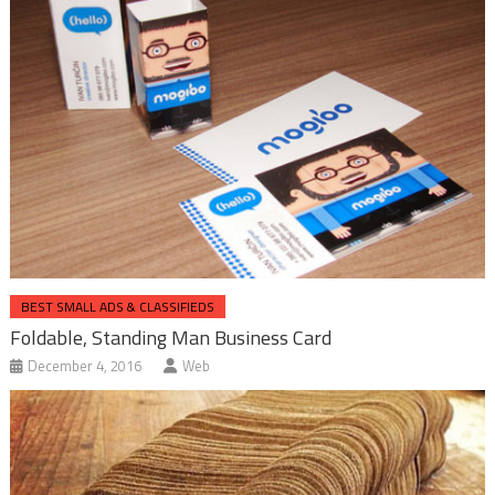
BEST SMALL ADS & CLASSIFIEDS
Foldable, Standing Man Business Card
December 4, 2016
Web