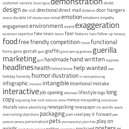
demonstration
customer service
dental
David Ogilvy
design
direct mail
door hangers
directional
die-cut
distance
emotion
durable
email
emotions
empathy
dreams
EAT
elevator doors
exaggeration
environment
engagement
event
fear
fake news
expertise
features
follow-up
excitement
fashion
flyers
followup
food
free
functional
friendly competition
friends
guerilla
graffiti
gestalt
funny
game
goals
grand opening
greatness
marketing
hand written
handmade
guilt
happiness
headlines
help wanted
health
helmut krone
hoax
humor
illustration
holiday
honesty
in-store positioning
intangible
infographic
intentional mistake
insurance
interactive
long
lifestyle
job opening
logo
letterhead
copy
menus
misspelling
low cost
long lasting
medicine
meme
motivational
murals
newsjacking
newspaper
no words
native advertising
objects
packaging
pay it forward
pain relief
overcoming objections
peer
pets
play on
personalized
pressure
persona
pharmaceutical
plain folks
posters
words
postcard
pr
politics