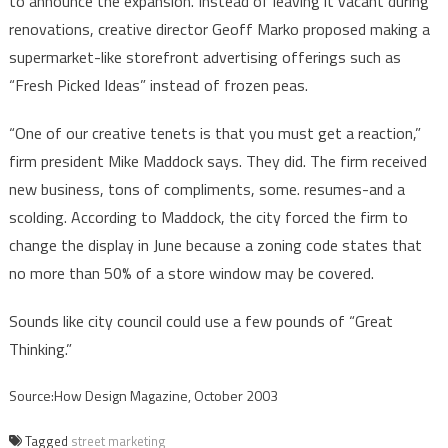
to announce the expansion. Instead of leaving it vacant during
renovations, creative director Geoff Marko proposed making a
supermarket-like storefront advertising offerings such as
“Fresh Picked Ideas” instead of frozen peas.
“One of our creative tenets is that you must get a reaction,”
firm president Mike Maddock says. They did. The firm received
new business, tons of compliments, some. resumes-and a
scolding. According to Maddock, the city forced the firm to
change the display in June because a zoning code states that
no more than 50% of a store window may be covered.
Sounds like city council could use a few pounds of “Great
Thinking.”
Source:How Design Magazine, October 2003
Tagged
street marketing