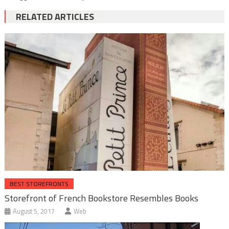
RELATED ARTICLES
BEST STOREFRONTS
Storefront of French Bookstore Resembles Books
August 5, 2017
Web