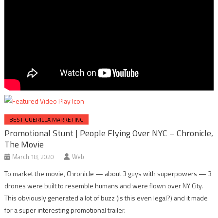
BEST GUERILLA MARKETING
Promotional Stunt | People Flying Over NYC – Chronicle,
The Movie
March 18, 2020
Web
To market the movie, Chronicle — about 3 guys with superpowers — 3
drones were built to resemble humans and were flown over NY City.
This obviously generated a lot of buzz (is this even legal?) and it made
for a super interesting promotional trailer.