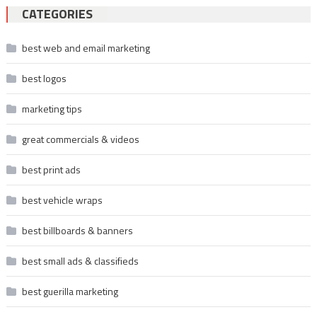
CATEGORIES
best web and email marketing
best logos
marketing tips
great commercials & videos
best print ads
best vehicle wraps
best billboards & banners
best small ads & classifieds
best guerilla marketing