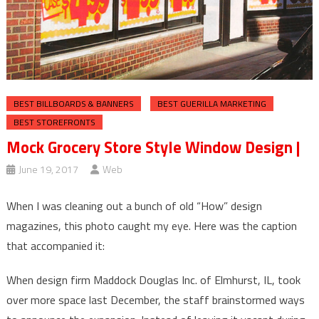
BEST BILLBOARDS & BANNERS
BEST GUERILLA MARKETING
BEST STOREFRONTS
Mock Grocery Store Style Window Design |
June 19, 2017
Web
When I was cleaning out a bunch of old “How” design
magazines, this photo caught my eye. Here was the caption
that accompanied it:
When design firm Maddock Douglas Inc. of Elmhurst, IL, took
over more space last December, the staff brainstormed ways