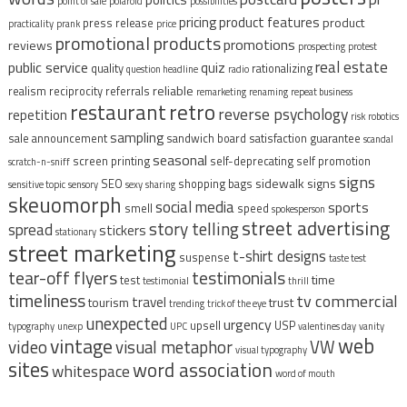
point of sale
polaroid
possibilities
pricing
product features
product
press release
practicality
prank
price
promotional products
promotions
reviews
prospecting
protest
real estate
public service
quiz
quality
rationalizing
question headline
radio
reliable
realism
reciprocity
referrals
remarketing
renaming
repeat business
restaurant
retro
reverse psychology
repetition
risk
robotics
sampling
sale announcement
sandwich board
satisfaction guarantee
scandal
seasonal
screen printing
self-deprecating
self promotion
scratch-n-sniff
signs
sidewalk signs
SEO
shopping bags
sensitive topic
sensory
sexy
sharing
skeuomorph
social media
sports
smell
speed
spokesperson
street advertising
story telling
spread
stickers
stationary
street marketing
t-shirt designs
suspense
taste test
tear-off flyers
testimonials
time
test
testimonial
thrill
timeliness
tv commercial
travel
tourism
trust
trending
trick of the eye
unexpected
urgency
upsell
USP
typography
unexp
UPC
valentines day
vanity
vintage
web
video
visual metaphor
VW
visual typography
sites
word association
whitespace
word of mouth