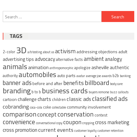
Post
Search
navigation
for:
TAGS
3D
activism
addressing objections
adult
2-color
a/b testing
about us
ambient
advocacy
analogy
advertising tips
alternative facts
animals
animation
asheville
authentic
apologize
anthropomorphic
automobiles
auto parts
authority
b2b
avatar
average joe
awards
banking
billboard
banner ads
benefits
before and after
body care
branding
business cards
b to b
buyers remorse
buzz
callouts
classified ads
classic ads
charts
challenge
cartoon
children
cobranding
community involvement
coke
coca-cola
collectable
comparison
conservation
concept
contest
convenience
coupon
cross marketing
conversational copy
cropping
current events
cross promotion
customer loyalty
customer retention