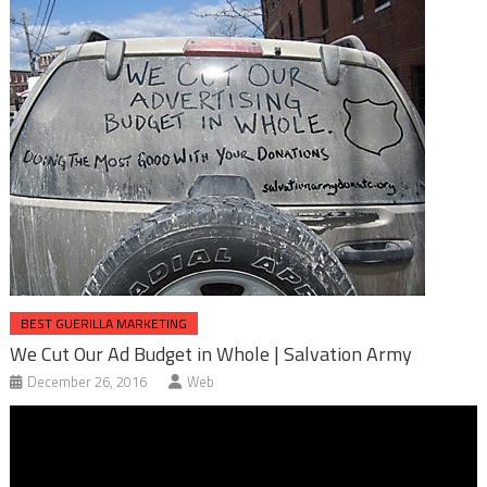
BEST GUERILLA MARKETING
We Cut Our Ad Budget in Whole | Salvation Army
December 26, 2016
Web