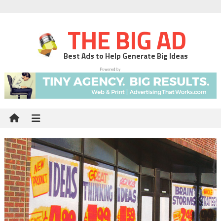
THE BIG AD
Best Ads to Help Generate Big Ideas