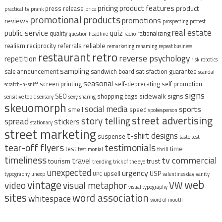
pricing
product features
product
press release
practicality
prank
price
promotional products
promotions
reviews
prospecting
protest
real estate
public service
quiz
quality
rationalizing
question headline
radio
reliable
realism
reciprocity
referrals
remarketing
renaming
repeat business
restaurant
retro
reverse psychology
repetition
risk
robotics
sampling
sale announcement
sandwich board
satisfaction guarantee
scandal
seasonal
screen printing
self-deprecating
self promotion
scratch-n-sniff
signs
sidewalk signs
SEO
shopping bags
sensitive topic
sensory
sexy
sharing
skeuomorph
social media
sports
smell
speed
spokesperson
street advertising
story telling
spread
stickers
stationary
street marketing
t-shirt designs
suspense
taste test
tear-off flyers
testimonials
time
test
testimonial
thrill
timeliness
tv commercial
travel
tourism
trust
trending
trick of the eye
unexpected
urgency
upsell
USP
typography
unexp
UPC
valentines day
vanity
vintage
web
video
visual metaphor
VW
visual typography
sites
word association
whitespace
word of mouth