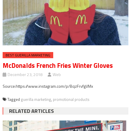
BEST GUERILLA MARKETING
McDonalds French Fries Winter Gloves
December 23, 2018
Web
Source:https://www.instagram.com/p/BqzFrvfgVMx
Tagged
guerilla marketing
,
promotional products
RELATED ARTICLES