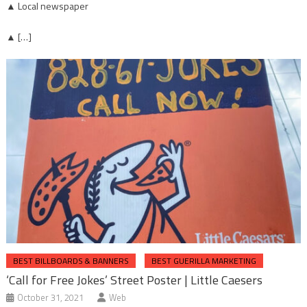
▲ Local newspaper
▲ […]
BEST BILLBOARDS & BANNERS
BEST GUERILLA MARKETING
‘Call for Free Jokes’ Street Poster | Little Caesers
October 31, 2021
Web