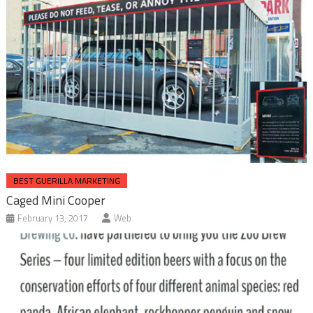
BEST GUERILLA MARKETING
Caged Mini Cooper
February 13, 2017
Web