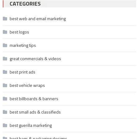
CATEGORIES
best web and email marketing
best logos
marketing tips
great commercials & videos
best print ads
best vehicle wraps
best billboards & banners
best small ads & classifieds
best guerilla marketing
best bags & packaging designs