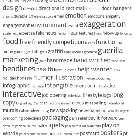
customer service
dental
David Ogilvy
design
direct mail
door hangers
directional
die-cut
distance
emotion
durable
email
emotions
empathy
dreams
EAT
elevator doors
exaggeration
environment
engagement
event
fear
fake news
expertise
features
follow-up
excitement
fashion
flyers
followup
food
free
functional
friendly competition
friends
guerilla
graffiti
gestalt
funny
game
goals
grand opening
greatness
marketing
hand written
handmade
guilt
happiness
headlines
help wanted
health
helmut krone
hoax
humor
illustration
holiday
honesty
in-store positioning
intangible
infographic
intentional mistake
insurance
interactive
long
lifestyle
job opening
logo
letterhead
copy
menus
misspelling
low cost
long lasting
medicine
meme
motivational
murals
newsjacking
newspaper
no words
native advertising
objects
packaging
pay it forward
pain relief
overcoming objections
peer
pets
play on
personalized
pressure
persona
pharmaceutical
plain folks
posters
words
postcard
pr
politics
point of sale
polaroid
possibilities