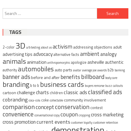
Post
Search
navigation
for:
TAGS
3D
activism
addressing objections
adult
2-color
a/b testing
about us
ambient
advocacy
analogy
advertising tips
alternative facts
animals
animation
asheville
authentic
apologize
anthropomorphic
automobiles
auto parts
authority
b2b
avatar
average joe
awards
banking
billboard
banner ads
benefits
before and after
body care
branding
business cards
b to b
buyers remorse
buzz
callouts
classified ads
classic ads
charts
challenge
cartoon
children
cobranding
community involvement
coke
coca-cola
collectable
comparison
conservation
concept
contest
convenience
coupon
cross marketing
conversational copy
cropping
current events
cross promotion
customer loyalty
customer retention
demonstration