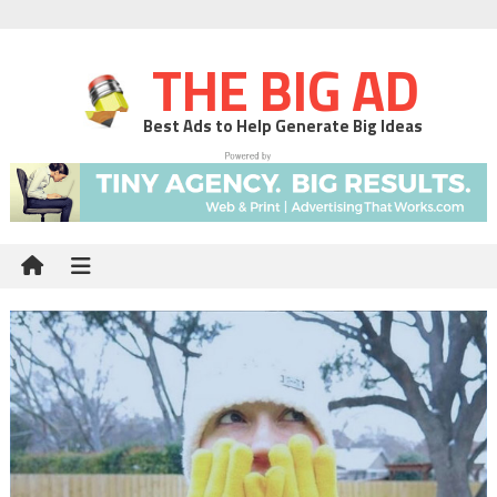
THE BIG AD
Best Ads to Help Generate Big Ideas