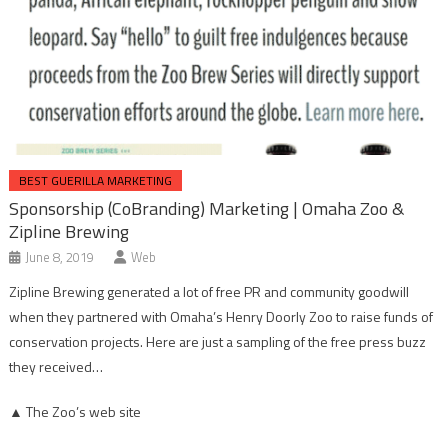
BEST GUERILLA MARKETING
Sponsorship (CoBranding) Marketing | Omaha Zoo &
Zipline Brewing
June 8, 2019
Web
Zipline Brewing generated a lot of free PR and community goodwill
when they partnered with Omaha’s Henry Doorly Zoo to raise funds of
conservation projects. Here are just a sampling of the free press buzz
they received…
▲ The Zoo’s web site