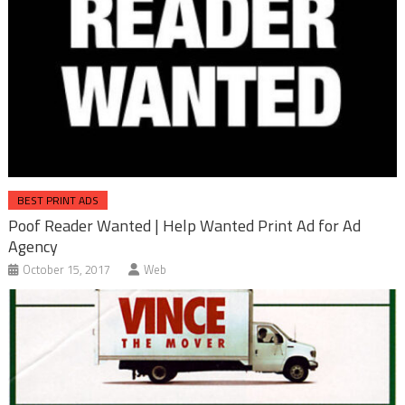
BEST PRINT ADS
Poof Reader Wanted | Help Wanted Print Ad for Ad
Agency
October 15, 2017
Web