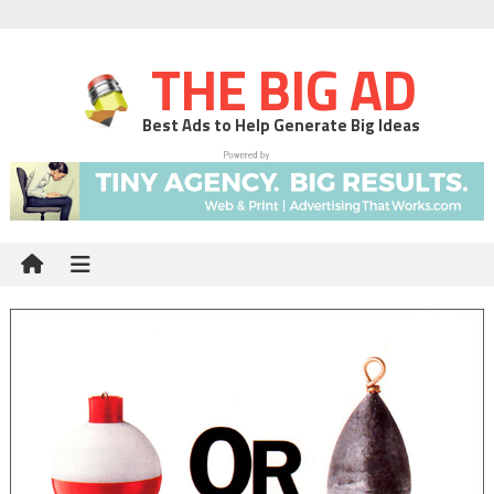
THE BIG AD
Best Ads to Help Generate Big Ideas