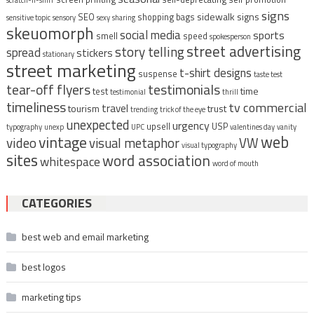
scratch-n-sniff
signs
sidewalk signs
SEO
shopping bags
sensitive topic
sensory
sexy
sharing
skeuomorph
social media
sports
smell
speed
spokesperson
street advertising
story telling
spread
stickers
stationary
street marketing
t-shirt designs
suspense
taste test
tear-off flyers
testimonials
time
test
testimonial
thrill
timeliness
tv commercial
travel
tourism
trust
trending
trick of the eye
unexpected
urgency
upsell
USP
typography
unexp
UPC
valentines day
vanity
vintage
web
video
visual metaphor
VW
visual typography
sites
word association
whitespace
word of mouth
CATEGORIES
best web and email marketing
best logos
marketing tips