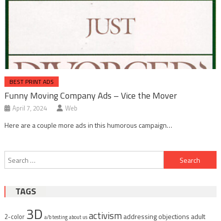
BEST PRINT ADS
Funny Moving Company Ads – Vice the Mover
April 7, 2024
Web
Here are a couple more ads in this humorous campaign…
Post
Search
navigation
for:
TAGS
3D
activism
addressing objections
adult
2-color
a/b testing
about us