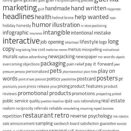
game
goals
grand opening
greatness
marketing
hand written
handmade
guilt
happiness
headlines
help wanted
health
helmut krone
hoax
humor
illustration
holiday
honesty
in-store positioning
intangible
infographic
intentional mistake
insurance
interactive
long
lifestyle
job opening
logo
letterhead
copy
menus
misspelling
low cost
long lasting
medicine
meme
motivational
murals
newsjacking
newspaper
no words
native advertising
objects
packaging
pay it forward
pain relief
overcoming objections
peer
pets
play on
personalized
pressure
persona
pharmaceutical
plain folks
posters
words
postcard
pr
politics
point of sale
polaroid
possibilities
pricing
product features
product
press release
practicality
prank
price
promotional products
promotions
reviews
prospecting
protest
real estate
public service
quiz
quality
rationalizing
question headline
radio
reliable
realism
reciprocity
referrals
remarketing
renaming
repeat business
restaurant
retro
reverse psychology
repetition
risk
robotics
sampling
sale announcement
sandwich board
satisfaction guarantee
scandal
seasonal
screen printing
self-deprecating
self promotion