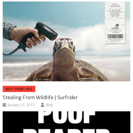
BEST PRINT ADS
Stealing From Wildlife | Surfrider
January 27, 2017
Web