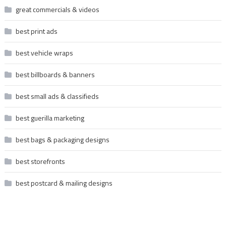
great commercials & videos
best print ads
best vehicle wraps
best billboards & banners
best small ads & classifieds
best guerilla marketing
best bags & packaging designs
best storefronts
best postcard & mailing designs