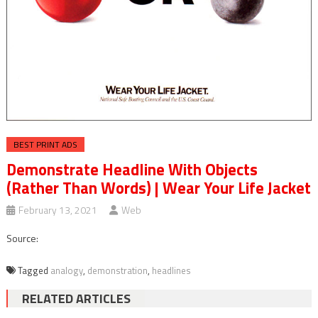
BEST PRINT ADS
Demonstrate Headline With Objects
(Rather Than Words) | Wear Your Life Jacket
February 13, 2021
Web
Source:
Tagged
analogy
,
demonstration
,
headlines
RELATED ARTICLES