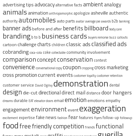
ambient
advocacy
analogy
advertising tips
alternative facts
animals
animation
asheville
authentic
apologize
anthropomorphic
automobiles
auto parts
authority
b2b
avatar
average joe
awards
banking
billboard
banner ads
benefits
before and after
body care
branding
business cards
b to b
buyers remorse
buzz
callouts
classified ads
classic ads
charts
challenge
cartoon
children
cobranding
community involvement
coke
coca-cola
collectable
comparison
conservation
concept
contest
convenience
coupon
cross marketing
conversational copy
cropping
current events
cross promotion
customer loyalty
customer retention
demonstration
customer service
dental
David Ogilvy
design
direct mail
door hangers
directional
die-cut
distance
emotion
durable
email
emotions
empathy
dreams
EAT
elevator doors
exaggeration
environment
engagement
event
fear
fake news
expertise
features
follow-up
excitement
fashion
flyers
followup
food
free
functional
friendly competition
friends
guerilla
graffiti
gestalt
funny