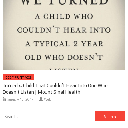
BEST PRINT ADS
Turned A Child That Couldn’t Hear Into One Who
Doesn’t Listen | Mount Sinai Health
January 17, 2017
Web
Post
Search
navigation
for: