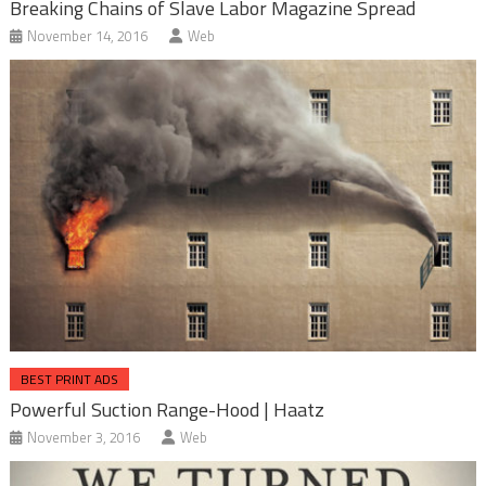
Breaking Chains of Slave Labor Magazine Spread
November 14, 2016
Web
BEST PRINT ADS
Powerful Suction Range-Hood | Haatz
November 3, 2016
Web