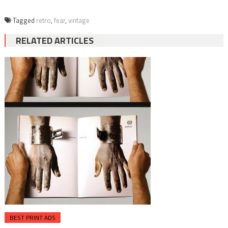
Tagged
retro
,
fear
,
vintage
RELATED ARTICLES
BEST PRINT ADS