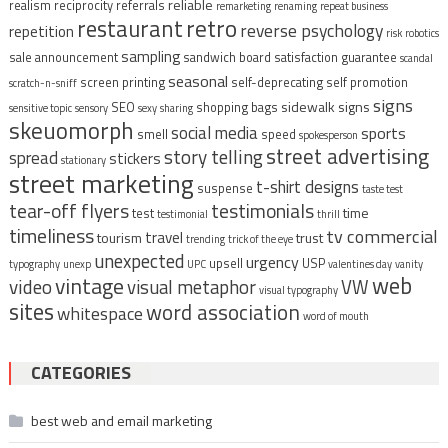
reliable
realism
reciprocity
referrals
remarketing
renaming
repeat business
restaurant
retro
reverse psychology
repetition
risk
robotics
sampling
sale announcement
sandwich board
satisfaction guarantee
scandal
seasonal
screen printing
self-deprecating
self promotion
scratch-n-sniff
signs
sidewalk signs
SEO
shopping bags
sensitive topic
sensory
sexy
sharing
skeuomorph
social media
sports
smell
speed
spokesperson
street advertising
story telling
spread
stickers
stationary
street marketing
t-shirt designs
suspense
taste test
tear-off flyers
testimonials
time
test
testimonial
thrill
timeliness
tv commercial
travel
tourism
trust
trending
trick of the eye
unexpected
urgency
upsell
USP
typography
unexp
UPC
valentines day
vanity
vintage
web
video
visual metaphor
VW
visual typography
sites
word association
whitespace
word of mouth
CATEGORIES
best web and email marketing