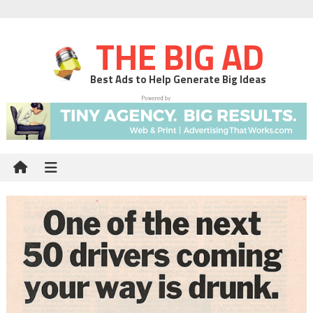
THE BIG AD
Best Ads to Help Generate Big Ideas