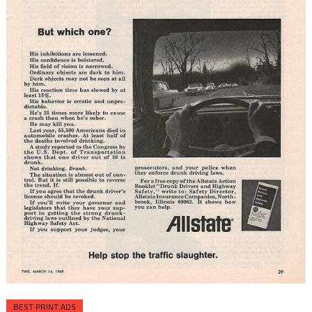
BEST PRINT ADS