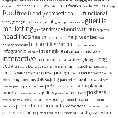
fear
fake news
expertise
features
follow-up
excitement
fashion
flyers
followup
food
free
functional
friendly competition
friends
guerilla
graffiti
gestalt
funny
game
goals
grand opening
greatness
marketing
hand written
handmade
guilt
happiness
headlines
help wanted
health
helmut krone
hoax
humor
illustration
holiday
honesty
in-store positioning
intangible
infographic
intentional mistake
insurance
interactive
long
lifestyle
job opening
logo
letterhead
copy
menus
misspelling
low cost
long lasting
medicine
meme
motivational
murals
newsjacking
newspaper
no words
native advertising
objects
packaging
pay it forward
pain relief
overcoming objections
peer
pets
play on
personalized
pressure
persona
pharmaceutical
plain folks
posters
words
postcard
pr
politics
point of sale
polaroid
possibilities
pricing
product features
product
press release
practicality
prank
price
promotional products
promotions
reviews
prospecting
protest
real estate
public service
quiz
quality
rationalizing
question headline
radio