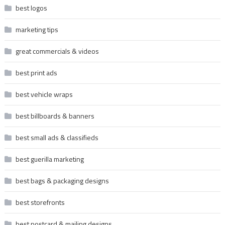
best logos
marketing tips
great commercials & videos
best print ads
best vehicle wraps
best billboards & banners
best small ads & classifieds
best guerilla marketing
best bags & packaging designs
best storefronts
best postcard & mailing designs