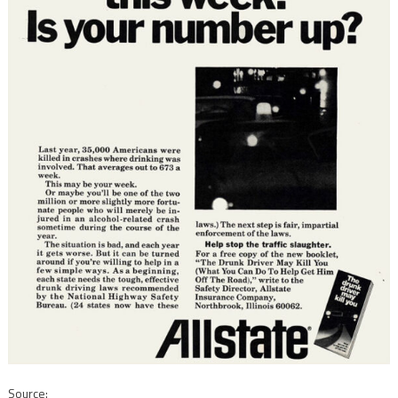
Source: