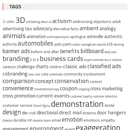
TAGS
3D
activism
addressing objections
adult
2-color
a/b testing
about us
ambient
advocacy
analogy
advertising tips
alternative facts
animals
animation
asheville
authentic
apologize
anthropomorphic
automobiles
auto parts
authority
b2b
avatar
average joe
awards
banking
billboard
banner ads
benefits
before and after
body care
branding
business cards
b to b
buyers remorse
buzz
callouts
classified ads
classic ads
charts
challenge
cartoon
children
cobranding
community involvement
coke
coca-cola
collectable
comparison
conservation
concept
contest
convenience
coupon
cross marketing
conversational copy
cropping
current events
cross promotion
customer loyalty
customer retention
demonstration
customer service
dental
David Ogilvy
design
direct mail
door hangers
directional
die-cut
distance
emotion
durable
email
emotions
empathy
dreams
EAT
elevator doors
exaggeration
environment
engagement
event