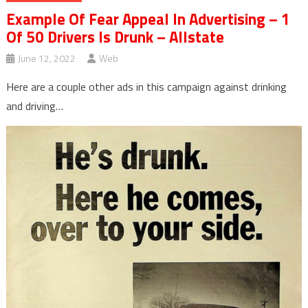
Example Of Fear Appeal In Advertising – 1
Of 50 Drivers Is Drunk – Allstate
June 12, 2022
Web
Here are a couple other ads in this campaign against drinking
and driving…