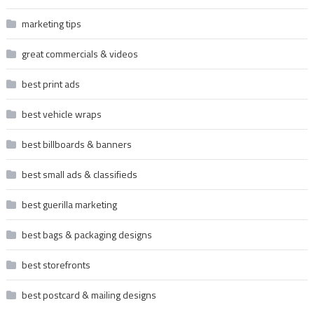
marketing tips
great commercials & videos
best print ads
best vehicle wraps
best billboards & banners
best small ads & classifieds
best guerilla marketing
best bags & packaging designs
best storefronts
best postcard & mailing designs