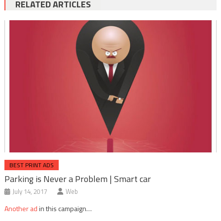
RELATED ARTICLES
BEST PRINT ADS
Parking is Never a Problem | Smart car
July 14, 2017
Web
Another ad
in this campaign…