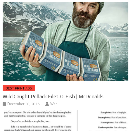
BEST PRINT ADS
Wild Caught Pollack Filet-O-Fish | McDonalds
December 30, 2016
Web