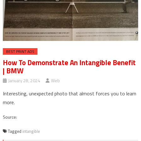
BEST PRINT ADS
How To Demonstrate An Intangible Benefit
| BMW
January 28, 2024
Web
Interesting, unexpected photo that almost forces you to learn
more.
Source:
Tagged
intangible