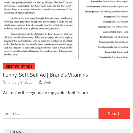
BEST PRINT ADS
Funny, Soft Sell Ad | Brand’s Vitamins
January 8, 2022
Web
Written by the legendary copywriter Neil French
Post
Search
navigation
for:
TAGS