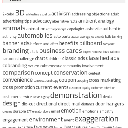
3D
activism
addressing objections
adult
2-color
a/b testing
about us
ambient
advocacy
analogy
advertising tips
alternative facts
animals
animation
asheville
authentic
apologize
anthropomorphic
automobiles
auto parts
authority
b2b
avatar
average joe
awards
banking
billboard
banner ads
benefits
before and after
body care
branding
business cards
b to b
buyers remorse
buzz
callouts
classified ads
classic ads
charts
challenge
cartoon
children
cobranding
community involvement
coke
coca-cola
collectable
comparison
conservation
concept
contest
convenience
coupon
cross marketing
conversational copy
cropping
current events
cross promotion
customer loyalty
customer retention
demonstration
customer service
dental
David Ogilvy
design
direct mail
door hangers
directional
die-cut
distance
emotion
durable
email
emotions
empathy
dreams
EAT
elevator doors
exaggeration
environment
engagement
event
fear
fake news
expertise
features
follow-up
excitement
fashion
flyers
followup