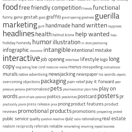
food
free
functional
friendly competition
friends
guerilla
graffiti
gestalt
funny
game
goals
grand opening
greatness
marketing
hand written
handmade
guilt
happiness
headlines
help wanted
health
helmut krone
hoax
humor
illustration
holiday
honesty
in-store positioning
intangible
infographic
intentional mistake
insurance
interactive
long
lifestyle
job opening
logo
letterhead
copy
menus
misspelling
low cost
long lasting
medicine
meme
motivational
murals
newsjacking
newspaper
no words
native advertising
objects
packaging
pay it forward
pain relief
overcoming objections
peer
pets
play on
personalized
pressure
persona
pharmaceutical
plain folks
posters
words
postcard
pr
politics
point of sale
polaroid
possibilities
pricing
product features
product
press release
practicality
prank
price
promotional products
promotions
reviews
prospecting
protest
real estate
public service
quiz
quality
rationalizing
question headline
radio
reliable
realism
reciprocity
referrals
remarketing
renaming
repeat business