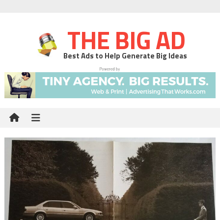
THE BIG AD
Best Ads to Help Generate Big Ideas