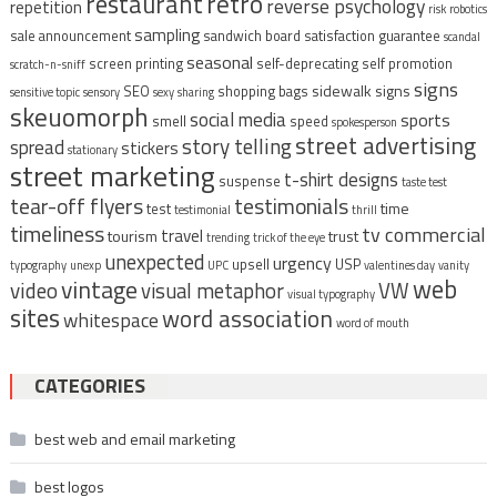
restaurant
retro
reverse psychology
repetition
risk
robotics
sampling
sale announcement
sandwich board
satisfaction guarantee
scandal
seasonal
screen printing
self-deprecating
self promotion
scratch-n-sniff
signs
sidewalk signs
SEO
shopping bags
sensitive topic
sensory
sexy
sharing
skeuomorph
social media
sports
smell
speed
spokesperson
street advertising
story telling
spread
stickers
stationary
street marketing
t-shirt designs
suspense
taste test
tear-off flyers
testimonials
time
test
testimonial
thrill
timeliness
tv commercial
travel
tourism
trust
trending
trick of the eye
unexpected
urgency
upsell
USP
typography
unexp
UPC
valentines day
vanity
vintage
web
video
visual metaphor
VW
visual typography
sites
word association
whitespace
word of mouth
CATEGORIES
best web and email marketing
best logos