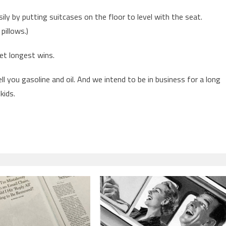
sily by putting suitcases on the floor to level with the seat.
pillows.)
et longest wins.
ll you gasoline and oil. And we intend to be in business for a long
kids.