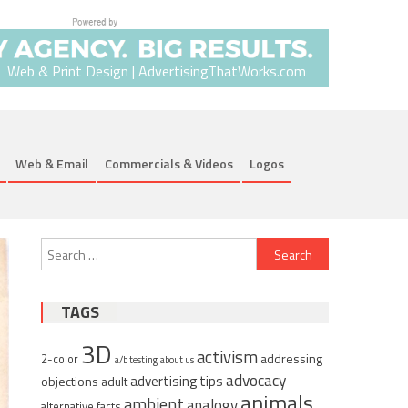
Web & Print Design | AdvertisingThatWorks.com
Web & Email
Commercials & Videos
Logos
Search
for:
TAGS
3D
activism
addressing
2-color
a/b testing
about us
advocacy
advertising tips
objections
adult
animals
ambient
analogy
alternative facts