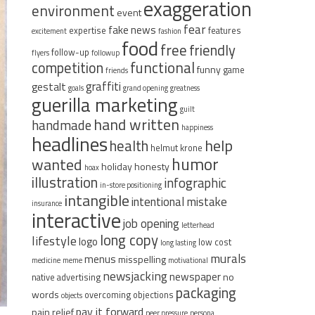
exaggeration
environment
event
fear
fake news
expertise
features
excitement
fashion
food
free
friendly
follow-up
flyers
followup
functional
competition
funny
game
friends
graffiti
gestalt
goals
grand opening
greatness
guerilla marketing
guilt
hand written
handmade
happiness
headlines
help
health
helmut krone
humor
wanted
holiday
honesty
hoax
illustration
infographic
in-store positioning
intangible
intentional mistake
insurance
interactive
job opening
letterhead
long copy
lifestyle
logo
low cost
long lasting
murals
menus
misspelling
medicine
meme
motivational
newsjacking
newspaper
no
native advertising
packaging
words
overcoming objections
objects
pay it forward
pain relief
peer pressure
persona