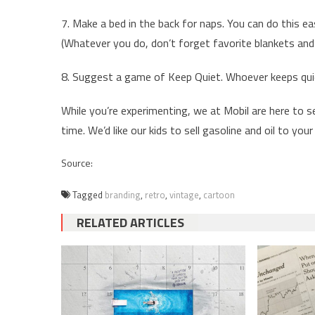
7. Make a bed in the back for naps. You can do this ea
(Whatever you do, don’t forget favorite blankets and 
8. Suggest a game of Keep Quiet. Whoever keeps qui
While you’re experimenting, we at Mobil are here to se
time. We’d like our kids to sell gasoline and oil to your 
Source:
Tagged
branding
,
retro
,
vintage
,
cartoon
RELATED ARTICLES