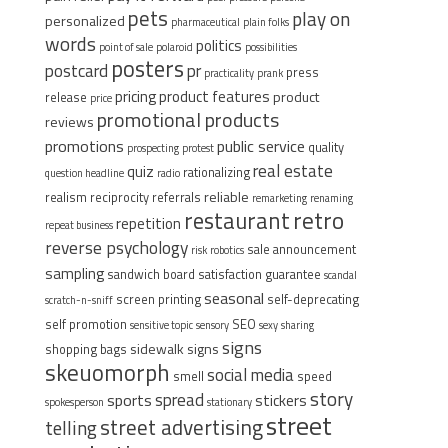
pets
play on
personalized
pharmaceutical
plain folks
words
politics
point of sale
polaroid
possibilities
posters
postcard
pr
press
practicality
prank
pricing
product features
product
release
price
promotional products
reviews
promotions
public service
quality
prospecting
protest
real estate
quiz
rationalizing
question headline
radio
reliable
realism
reciprocity
referrals
remarketing
renaming
restaurant
retro
repetition
repeat business
reverse psychology
sale announcement
risk
robotics
sampling
sandwich board
satisfaction guarantee
scandal
seasonal
screen printing
self-deprecating
scratch-n-sniff
self promotion
SEO
sensitive topic
sensory
sexy
sharing
signs
sidewalk signs
shopping bags
skeuomorph
social media
smell
speed
story
spread
sports
stickers
spokesperson
stationary
street
street advertising
telling