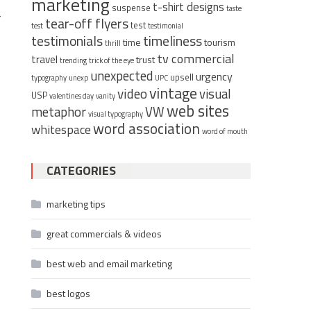
marketing
t-shirt designs
suspense
taste
r
tear-off flyers
test
test
testimonial
timeliness
testimonials
time
tourism
thrill
tv commercial
travel
trust
trending
trick of the eye
unexpected
urgency
upsell
typography
unexp
UPC
vintage
video
visual
USP
valentines day
vanity
web sites
metaphor
VW
visual typography
word association
whitespace
word of mouth
CATEGORIES
marketing tips
great commercials & videos
best web and email marketing
best logos