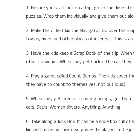
1. Before you start out on a trip, go to the dime st
puzzles. Wrap them individually and give them out al
2. Make the oldest kid the Navigator. Go over the map
towns, rivers and other places of interest. (This is an e
3. Have the kids keep a Scrap Book of the trip. When
other souvenirs. When they get back in the car, they
4. Play a game called Count Bumps. The kids cover th
they have to count to themselves, not out loud.)
5. When they get tired of counting bumps, get them t
cars. Stars. Women drivers. Anything. Anything.
6. Take along a Junk Box. It can be a shoe box full of 
kids will make up their own games to play with the jun