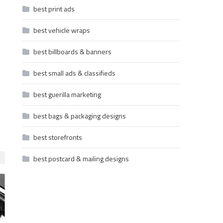
best print ads
best vehicle wraps
best billboards & banners
best small ads & classifieds
best guerilla marketing
best bags & packaging designs
best storefronts
best postcard & mailing designs