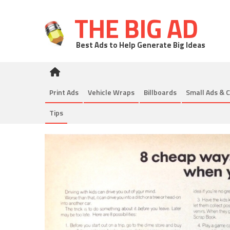
THE BIG AD
Best Ads to Help Generate Big Ideas
Print Ads
Vehicle Wraps
Billboards
Small Ads & C
Tips