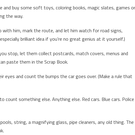
ore and buy some soft toys, coloring books, magic slates, games o
ong the way.
 with him, mark the route, and let him watch for road signs,
specially brilliant idea if you’re no great genius at it yourself.)
 you stop, let them collect postcards, match covers, menus and
 can paste them in the Scrap Book.
eir eyes and count the bumps the car goes over. (Make a rule that
o count something else. Anything else. Red cars. Blue cars. Police
spools, string, a magnifying glass, pipe cleaners, any old thing. The
k.