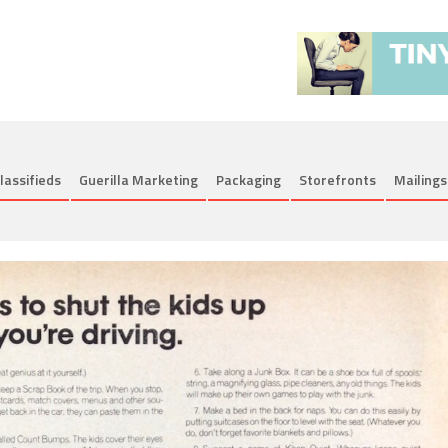
lassifieds
Guerilla Marketing
Packaging
Storefronts
Mailings