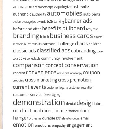
animation
asheville
apologize
anthropomorphic
automobiles
authentic
auto parts
authority
banner ads
b2b
avatar
average joe
awards
banking
billboard
benefits
before and after
body care
branding
business cards
b to b
buyers
charts
challenge
cartoon
children
remorse
buzz
callouts
classified ads
classic ads
cobranding
coca-
community involvement
coke
cola
collectable
comparison
conservation
concept
convenience
coupon
contest
conversational copy
cross marketing
cross promotion
cropping
current events
customer loyalty
customer retention
customer service
David Ogilvy
demonstration
design
die-
dental
direct mail
door
directional
cut
distance
hangers
durable
email
dreams
EAT
elevator doors
emotion
engagement
emotions
empathy