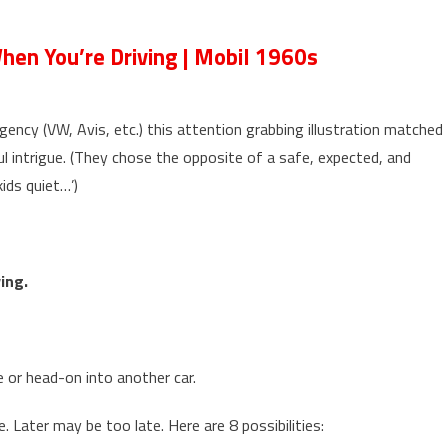
en You’re Driving | Mobil 1960s
ency (VW, Avis, etc.) this attention grabbing illustration matched
ul intrigue. (They chose the opposite of a safe, expected, and
ids quiet…’)
ing.
e or head-on into another car.
. Later may be too late. Here are 8 possibilities: