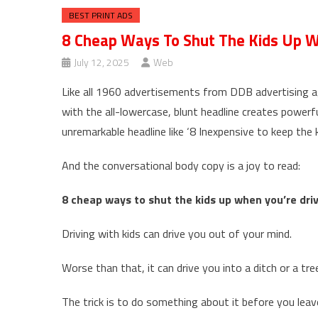
BEST PRINT ADS
8 Cheap Ways To Shut The Kids Up Wh
July 12, 2025
Web
Like all 1960 advertisements from DDB advertising ag
with the all-lowercase, blunt headline creates powerf
unremarkable headline like ‘8 Inexpensive to keep the k
And the conversational body copy is a joy to read:
8 cheap ways to shut the kids up when you’re driv
Driving with kids can drive you out of your mind.
Worse than that, it can drive you into a ditch or a tre
The trick is to do something about it before you leave