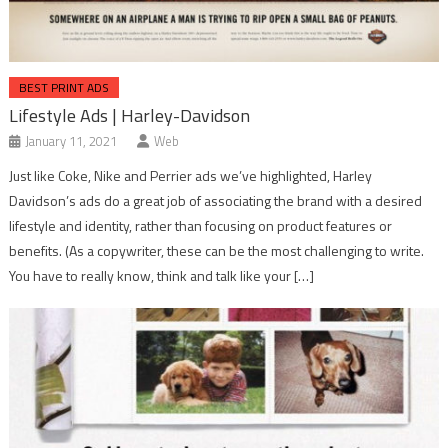
BEST PRINT ADS
Lifestyle Ads | Harley-Davidson
January 11, 2021
Web
Just like Coke, Nike and Perrier ads we’ve highlighted, Harley
Davidson’s ads do a great job of associating the brand with a desired
lifestyle and identity, rather than focusing on product features or
benefits. (As a copywriter, these can be the most challenging to write.
You have to really know, think and talk like your […]