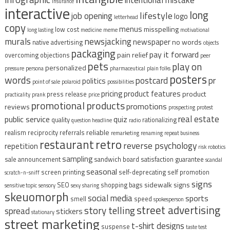
intentional mistake
insurance
interactive
long
lifestyle
job opening
logo
letterhead
copy
menus
misspelling
low cost
long lasting
medicine
meme
motivational
murals
newsjacking
newspaper
no words
native advertising
objects
packaging
pay it forward
pain relief
overcoming objections
peer
pets
play on
personalized
pressure
persona
pharmaceutical
plain folks
posters
words
postcard
pr
politics
point of sale
polaroid
possibilities
pricing
product features
product
press release
practicality
prank
price
promotional products
promotions
reviews
prospecting
protest
real estate
public service
quiz
quality
rationalizing
question headline
radio
reliable
realism
reciprocity
referrals
remarketing
renaming
repeat business
restaurant
retro
reverse psychology
repetition
risk
robotics
sampling
sale announcement
sandwich board
satisfaction guarantee
scandal
seasonal
screen printing
self-deprecating
self promotion
scratch-n-sniff
signs
sidewalk signs
SEO
shopping bags
sensitive topic
sensory
sexy
sharing
skeuomorph
social media
sports
smell
speed
spokesperson
street advertising
story telling
spread
stickers
stationary
street marketing
t-shirt designs
suspense
taste test