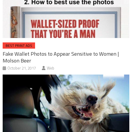
BEST PRINT ADS
Fake Wallet Photos to Appear Sensitive to Women |
Molson Beer
October 21, 2017
Web