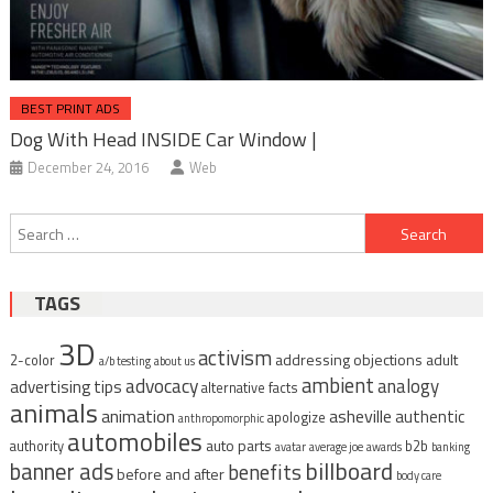
BEST PRINT ADS
Dog With Head INSIDE Car Window |
December 24, 2016
Web
Post
Search
navigation
for:
TAGS
3D
activism
addressing objections
adult
2-color
a/b testing
about us
ambient
advocacy
analogy
advertising tips
alternative facts
animals
animation
asheville
authentic
apologize
anthropomorphic
automobiles
auto parts
authority
b2b
avatar
average joe
awards
banking
billboard
banner ads
benefits
before and after
body care