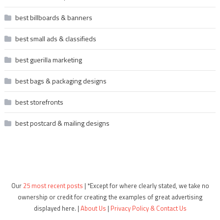
best billboards & banners
best small ads & classifieds
best guerilla marketing
best bags & packaging designs
best storefronts
best postcard & mailing designs
Our
25 most recent posts
| *Except for where clearly stated, we take no
ownership or credit for creating the examples of great advertising
displayed here. |
About Us
|
Privacy Policy & Contact Us