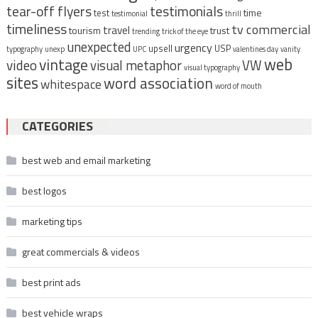
tear-off flyers
testimonials
time
test
testimonial
thrill
timeliness
tv commercial
travel
tourism
trust
trending
trick of the eye
unexpected
urgency
upsell
USP
typography
unexp
UPC
valentines day
vanity
vintage
web
video
visual metaphor
VW
visual typography
sites
word association
whitespace
word of mouth
CATEGORIES
best web and email marketing
best logos
marketing tips
great commercials & videos
best print ads
best vehicle wraps