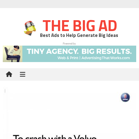
THE BIG AD
Best Ads to Help Generate Big Ideas