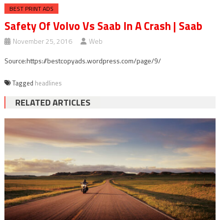
BEST PRINT ADS
Safety Of Volvo Vs Saab In A Crash | Saab
November 25, 2016
Web
Source:https://bestcopyads.wordpress.com/page/9/
Tagged
headlines
RELATED ARTICLES