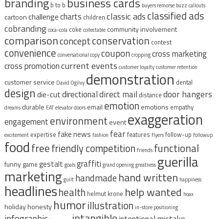
branding
business cards
b to b
buyers remorse
buzz
callouts
classified ads
classic ads
charts
challenge
cartoon
children
cobranding
community involvement
coke
coca-cola
collectable
comparison
conservation
concept
contest
convenience
coupon
cross marketing
conversational copy
cropping
current events
cross promotion
customer loyalty
customer retention
demonstration
customer service
dental
David Ogilvy
design
direct mail
door hangers
directional
die-cut
distance
emotion
durable
email
emotions
empathy
dreams
EAT
elevator doors
exaggeration
environment
engagement
event
fear
fake news
expertise
features
follow-up
excitement
fashion
flyers
followup
food
free
functional
friendly competition
friends
guerilla
graffiti
gestalt
funny
game
goals
grand opening
greatness
marketing
hand written
handmade
guilt
happiness
headlines
help wanted
health
helmut krone
hoax
humor
illustration
holiday
honesty
in-store positioning
intangible
infographic