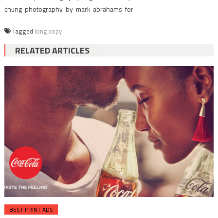
chung-photography-by-mark-abrahams-for
Tagged
long copy
RELATED ARTICLES
BEST PRINT ADS