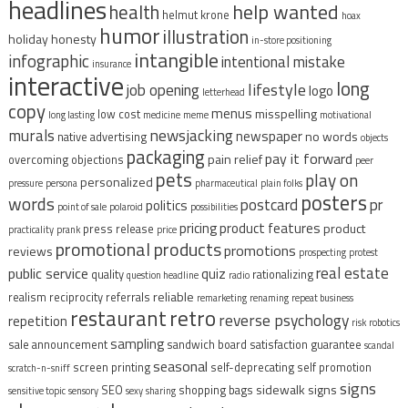
headlines
help wanted
health
helmut krone
hoax
humor
illustration
holiday
honesty
in-store positioning
intangible
infographic
intentional mistake
insurance
interactive
long
lifestyle
job opening
logo
letterhead
copy
menus
misspelling
low cost
long lasting
medicine
meme
motivational
murals
newsjacking
newspaper
no words
native advertising
objects
packaging
pay it forward
pain relief
overcoming objections
peer
pets
play on
personalized
pressure
persona
pharmaceutical
plain folks
posters
words
postcard
pr
politics
point of sale
polaroid
possibilities
pricing
product features
product
press release
practicality
prank
price
promotional products
promotions
reviews
prospecting
protest
real estate
public service
quiz
quality
rationalizing
question headline
radio
reliable
realism
reciprocity
referrals
remarketing
renaming
repeat business
restaurant
retro
reverse psychology
repetition
risk
robotics
sampling
sale announcement
sandwich board
satisfaction guarantee
scandal
seasonal
screen printing
self-deprecating
self promotion
scratch-n-sniff
signs
sidewalk signs
SEO
shopping bags
sensitive topic
sensory
sexy
sharing