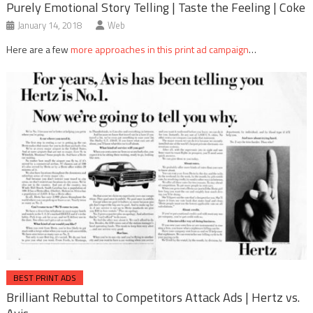
Purely Emotional Story Telling | Taste the Feeling | Coke
January 14, 2018
Web
Here are a few
more approaches in this print ad campaign
…
BEST PRINT ADS
Brilliant Rebuttal to Competitors Attack Ads | Hertz vs.