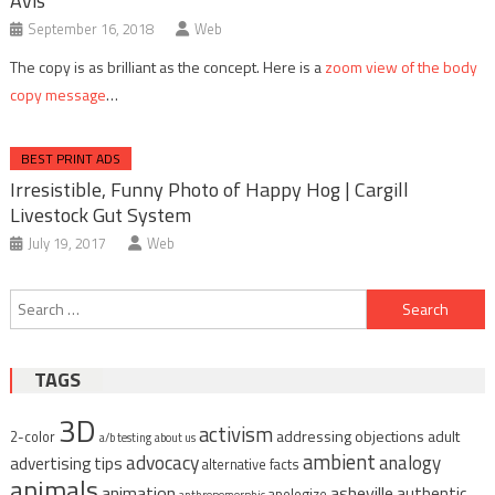
Avis
September 16, 2018
Web
The copy is as brilliant as the concept. Here is a
zoom view of the body
copy message
…
BEST PRINT ADS
Irresistible, Funny Photo of Happy Hog | Cargill
Livestock Gut System
July 19, 2017
Web
Post
Search
navigation
for:
TAGS
3D
activism
addressing objections
adult
2-color
a/b testing
about us
ambient
advocacy
analogy
advertising tips
alternative facts
animals
animation
asheville
authentic
apologize
anthropomorphic