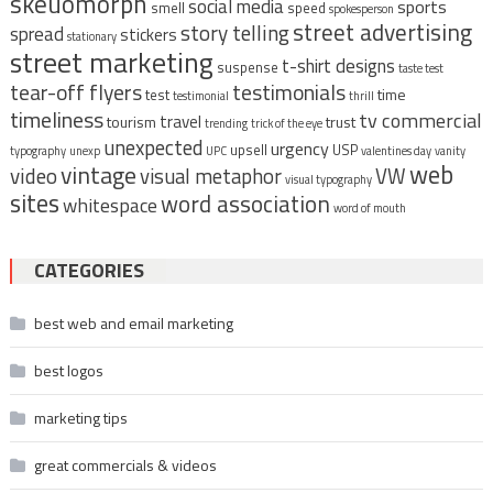
skeuomorph
social media
sports
smell
speed
spokesperson
street advertising
story telling
spread
stickers
stationary
street marketing
t-shirt designs
suspense
taste test
tear-off flyers
testimonials
time
test
testimonial
thrill
timeliness
tv commercial
travel
tourism
trust
trending
trick of the eye
unexpected
urgency
upsell
USP
typography
unexp
UPC
valentines day
vanity
vintage
web
video
visual metaphor
VW
visual typography
sites
word association
whitespace
word of mouth
CATEGORIES
best web and email marketing
best logos
marketing tips
great commercials & videos