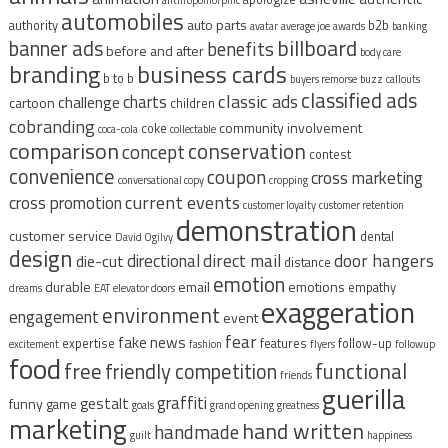
automobiles
auto parts
authority
b2b
avatar
average joe
awards
banking
billboard
banner ads
benefits
before and after
body care
branding
business cards
b to b
buyers remorse
buzz
callouts
classified ads
classic ads
charts
challenge
cartoon
children
cobranding
community involvement
coke
coca-cola
collectable
comparison
conservation
concept
contest
convenience
coupon
cross marketing
conversational copy
cropping
current events
cross promotion
customer loyalty
customer retention
demonstration
customer service
dental
David Ogilvy
design
direct mail
door hangers
directional
die-cut
distance
emotion
durable
email
emotions
empathy
dreams
EAT
elevator doors
exaggeration
environment
engagement
event
fear
fake news
expertise
features
follow-up
excitement
fashion
flyers
followup
food
free
functional
friendly competition
friends
guerilla
graffiti
gestalt
funny
game
goals
grand opening
greatness
marketing
hand written
handmade
guilt
happiness