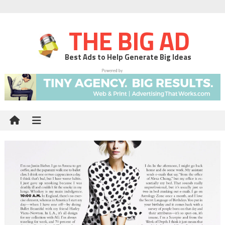
THE BIG AD
Best Ads to Help Generate Big Ideas