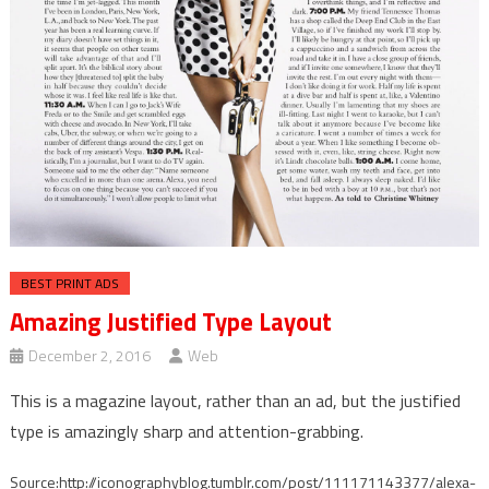
BEST PRINT ADS
Amazing Justified Type Layout
December 2, 2016
Web
This is a magazine layout, rather than an ad, but the justified
type is amazingly sharp and attention-grabbing.
Source:http://iconographyblog.tumblr.com/post/111171143377/alexa-