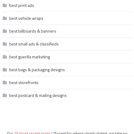
best print ads
best vehicle wraps
best billboards & banners
best small ads & classifieds
best guerilla marketing
best bags & packaging designs
best storefronts
best postcard & mailing designs
Our
25 most recent posts
| *Except for where clearly stated, we take no