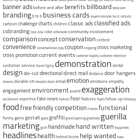
billboard
banner ads
benefits
before and after
body care
branding
business cards
b to b
buyers remorse
buzz
callouts
classified ads
classic ads
charts
challenge
cartoon
children
cobranding
community involvement
coke
coca-cola
collectable
comparison
conservation
concept
contest
convenience
coupon
cross marketing
conversational copy
cropping
current events
cross promotion
customer loyalty
customer retention
demonstration
customer service
dental
David Ogilvy
design
direct mail
door hangers
directional
die-cut
distance
emotion
durable
email
emotions
empathy
dreams
EAT
elevator doors
exaggeration
environment
engagement
event
fear
fake news
expertise
features
follow-up
excitement
fashion
flyers
followup
food
free
functional
friendly competition
friends
guerilla
graffiti
gestalt
funny
game
goals
grand opening
greatness
marketing
hand written
handmade
guilt
happiness
headlines
help wanted
health
helmut krone
hoax