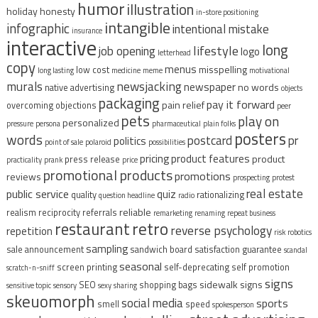
humor
illustration
holiday
honesty
in-store positioning
intangible
infographic
intentional mistake
insurance
interactive
long
lifestyle
job opening
logo
letterhead
copy
menus
misspelling
low cost
long lasting
medicine
meme
motivational
murals
newsjacking
newspaper
no words
native advertising
objects
packaging
pay it forward
pain relief
overcoming objections
peer
pets
play on
personalized
pressure
persona
pharmaceutical
plain folks
posters
words
postcard
pr
politics
point of sale
polaroid
possibilities
pricing
product features
product
press release
practicality
prank
price
promotional products
promotions
reviews
prospecting
protest
real estate
public service
quiz
quality
rationalizing
question headline
radio
reliable
realism
reciprocity
referrals
remarketing
renaming
repeat business
restaurant
retro
reverse psychology
repetition
risk
robotics
sampling
sale announcement
sandwich board
satisfaction guarantee
scandal
seasonal
screen printing
self-deprecating
self promotion
scratch-n-sniff
signs
sidewalk signs
SEO
shopping bags
sensitive topic
sensory
sexy
sharing
skeuomorph
social media
sports
smell
speed
spokesperson