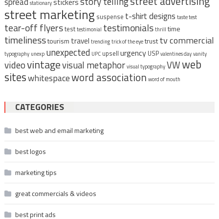
street advertising
story telling
spread
stickers
stationary
street marketing
t-shirt designs
suspense
taste test
tear-off flyers
testimonials
time
test
testimonial
thrill
timeliness
tv commercial
travel
tourism
trust
trending
trick of the eye
unexpected
urgency
upsell
USP
typography
unexp
UPC
valentines day
vanity
vintage
web
video
visual metaphor
VW
visual typography
sites
word association
whitespace
word of mouth
CATEGORIES
best web and email marketing
best logos
marketing tips
great commercials & videos
best print ads