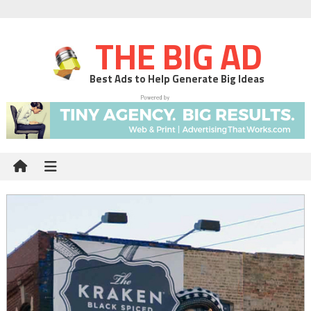
THE BIG AD
Best Ads to Help Generate Big Ideas