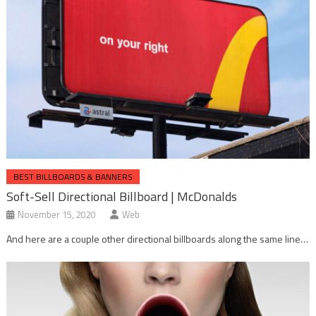
BEST BILLBOARDS & BANNERS
Soft-Sell Directional Billboard | McDonalds
November 15, 2020
Web
And here are a couple other directional billboards along the same line…