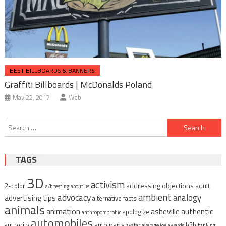
BEST BILLBOARDS & BANNERS
Graffiti Billboards | McDonalds Poland
May 22, 2017
Web
Post
Search
navigation
for:
TAGS
3D
activism
addressing objections
adult
2-color
a/b testing
about us
ambient
advocacy
analogy
advertising tips
alternative facts
animals
animation
asheville
authentic
apologize
anthropomorphic
automobiles
auto parts
authority
b2b
avatar
average joe
awards
banking