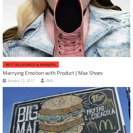
BEST BILLBOARDS & BANNERS
Marrying Emotion with Product | Max Shoes
January 22, 2017
Web