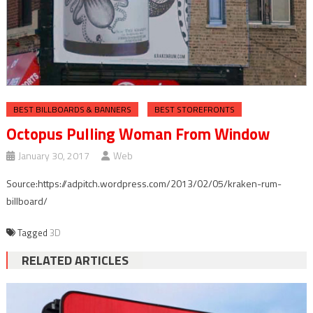
BEST BILLBOARDS & BANNERS
BEST STOREFRONTS
Octopus Pulling Woman From Window
January 30, 2017
Web
Source:https://adpitch.wordpress.com/2013/02/05/kraken-rum-
billboard/
Tagged
3D
RELATED ARTICLES