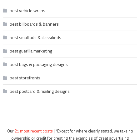
best vehicle wraps
best billboards & banners
best small ads & classifieds
best guerilla marketing
best bags & packaging designs
best storefronts
best postcard & mailing designs
Our
25 most recent posts
| *Except for where clearly stated, we take no
ownership or credit for creating the examples of great advertising