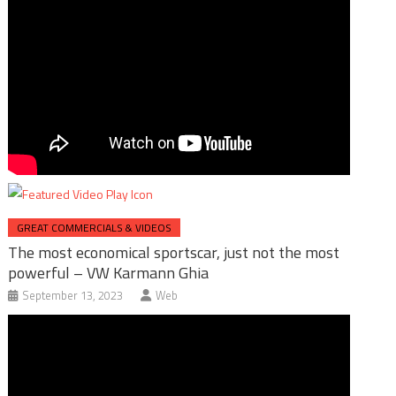
GREAT COMMERCIALS & VIDEOS
The most economical sportscar, just not the most
powerful – VW Karmann Ghia
September 13, 2023
Web