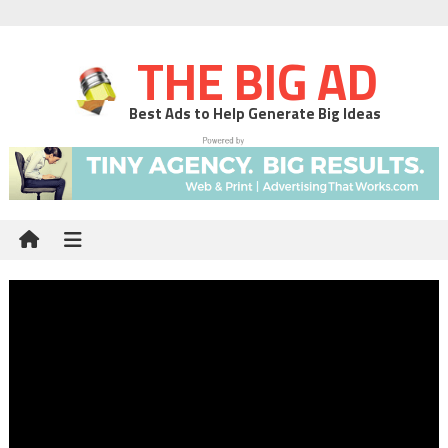
THE BIG AD
Best Ads to Help Generate Big Ideas