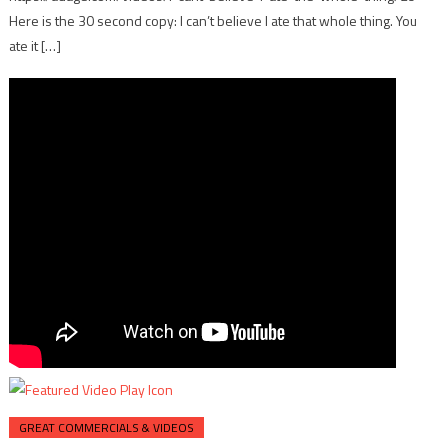
Here is the 30 second copy: I can’t believe I ate that whole thing. You
ate it […]
GREAT COMMERCIALS & VIDEOS