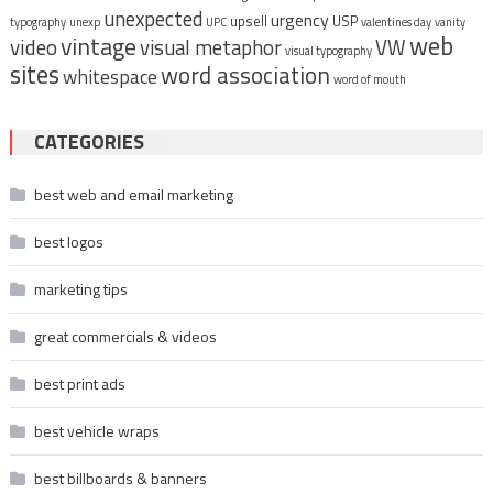
unexpected
urgency
upsell
USP
typography
unexp
UPC
valentines day
vanity
vintage
web
video
visual metaphor
VW
visual typography
sites
word association
whitespace
word of mouth
CATEGORIES
best web and email marketing
best logos
marketing tips
great commercials & videos
best print ads
best vehicle wraps
best billboards & banners