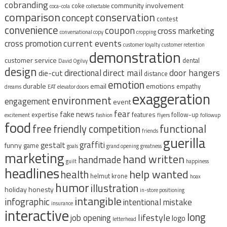
cobranding
community involvement
coke
coca-cola
collectable
comparison
conservation
concept
contest
convenience
coupon
cross marketing
conversational copy
cropping
current events
cross promotion
customer loyalty
customer retention
demonstration
customer service
dental
David Ogilvy
design
direct mail
door hangers
directional
die-cut
distance
emotion
durable
email
emotions
empathy
dreams
EAT
elevator doors
exaggeration
environment
engagement
event
fear
fake news
expertise
features
follow-up
excitement
fashion
flyers
followup
food
free
functional
friendly competition
friends
guerilla
graffiti
gestalt
funny
game
goals
grand opening
greatness
marketing
hand written
handmade
guilt
happiness
headlines
help wanted
health
helmut krone
hoax
humor
illustration
holiday
honesty
in-store positioning
intangible
infographic
intentional mistake
insurance
interactive
long
lifestyle
job opening
logo
letterhead