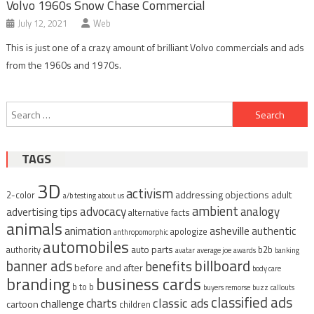
Volvo 1960s Snow Chase Commercial
July 12, 2021
Web
This is just one of a crazy amount of brilliant Volvo commercials and ads
from the 1960s and 1970s.
Post
Search
navigation
for:
TAGS
3D
activism
addressing objections
adult
2-color
a/b testing
about us
ambient
advocacy
analogy
advertising tips
alternative facts
animals
animation
asheville
authentic
apologize
anthropomorphic
automobiles
auto parts
authority
b2b
avatar
average joe
awards
banking
billboard
banner ads
benefits
before and after
body care
branding
business cards
b to b
buyers remorse
buzz
callouts
classified ads
classic ads
charts
challenge
cartoon
children