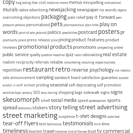
copy
menus
misspelling
low cost
long lasting
medicine
meme
motivational
murals
newsjacking
newspaper
no words
native advertising
objects
packaging
pay it forward
pain relief
overcoming objections
peer
pets
play on
personalized
pressure
persona
pharmaceutical
plain folks
posters
words
postcard
pr
politics
point of sale
polaroid
possibilities
pricing
product features
product
press release
practicality
prank
price
promotional products
promotions
reviews
prospecting
protest
real estate
public service
quiz
quality
rationalizing
question headline
radio
reliable
realism
reciprocity
referrals
remarketing
renaming
repeat business
restaurant
retro
reverse psychology
repetition
risk
robotics
sampling
sale announcement
sandwich board
satisfaction guarantee
scandal
seasonal
screen printing
self-deprecating
self promotion
scratch-n-sniff
signs
sidewalk signs
SEO
shopping bags
sensitive topic
sensory
sexy
sharing
skeuomorph
social media
sports
smell
speed
spokesperson
street advertising
story telling
spread
stickers
stationary
street marketing
t-shirt designs
suspense
taste test
tear-off flyers
testimonials
time
test
testimonial
thrill
timeliness
tv commercial
travel
tourism
trust
trending
trick of the eye