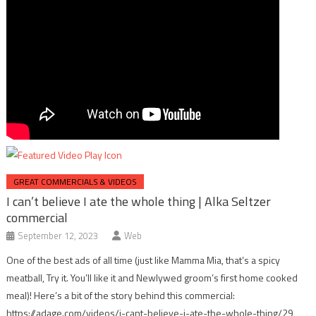
GREAT COMMERCIALS & VIDEOS
I can’t believe I ate the whole thing | Alka Seltzer
commercial
September 12, 2023
Web
One of the best ads of all time (just like Mamma Mia, that’s a spicy
meatball, Try it. You’ll like it and Newlywed groom’s first home cooked
meal)! Here’s a bit of the story behind this commercial:
https://adage.com/videos/i-cant-believe-i-ate-the-whole-thing/29