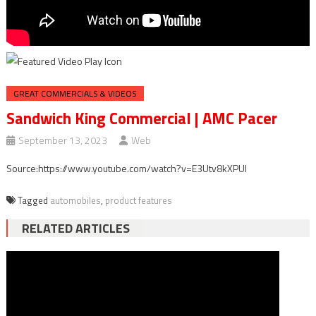
GREAT COMMERCIALS & VIDEOS
Sandwich King Commercial | AMC Pacer
September 13, 2023
Web
Source:https://www.youtube.com/watch?v=E3Utv8kXPUI
Tagged
automobiles
,
product features
RELATED ARTICLES