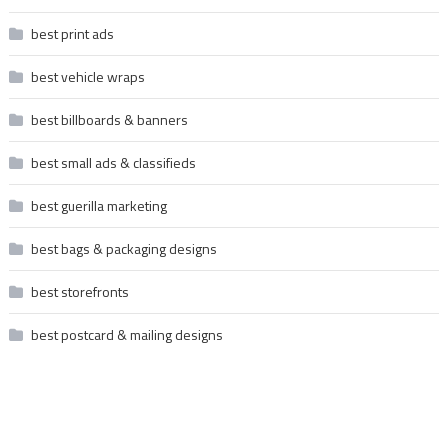
best print ads
best vehicle wraps
best billboards & banners
best small ads & classifieds
best guerilla marketing
best bags & packaging designs
best storefronts
best postcard & mailing designs