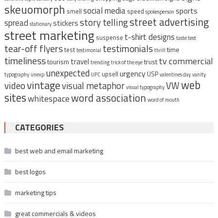
skeuomorph
social media
sports
smell
speed
spokesperson
street advertising
story telling
spread
stickers
stationary
street marketing
t-shirt designs
suspense
taste test
tear-off flyers
testimonials
time
test
testimonial
thrill
timeliness
tv commercial
travel
tourism
trust
trending
trick of the eye
unexpected
urgency
upsell
USP
typography
unexp
UPC
valentines day
vanity
vintage
web
video
visual metaphor
VW
visual typography
sites
word association
whitespace
word of mouth
CATEGORIES
best web and email marketing
best logos
marketing tips
great commercials & videos