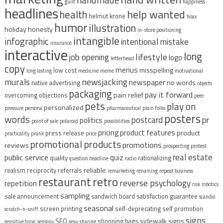
guilt
happiness
headlines
help wanted
health
helmut krone
hoax
humor
illustration
holiday
honesty
in-store positioning
intangible
infographic
intentional mistake
insurance
interactive
long
lifestyle
job opening
logo
letterhead
copy
menus
misspelling
low cost
long lasting
medicine
meme
motivational
murals
newsjacking
newspaper
no words
native advertising
objects
packaging
pay it forward
pain relief
overcoming objections
peer
pets
play on
personalized
pressure
persona
pharmaceutical
plain folks
posters
words
postcard
pr
politics
point of sale
polaroid
possibilities
pricing
product features
product
press release
practicality
prank
price
promotional products
promotions
reviews
prospecting
protest
real estate
public service
quiz
quality
rationalizing
question headline
radio
reliable
realism
reciprocity
referrals
remarketing
renaming
repeat business
restaurant
retro
reverse psychology
repetition
risk
robotics
sampling
sale announcement
sandwich board
satisfaction guarantee
scandal
seasonal
screen printing
self-deprecating
self promotion
scratch-n-sniff
signs
sidewalk signs
SEO
shopping bags
sensitive topic
sensory
sexy
sharing