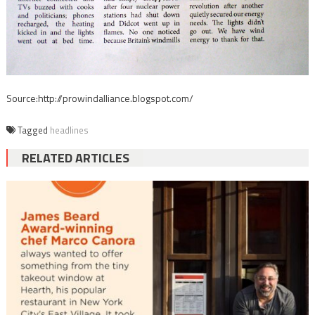
Source:http://prowindalliance.blogspot.com/
Tagged
headlines
RELATED ARTICLES