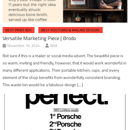
BEST PRINT ADS
BEST POSTCARD & MAILING DESIGNS
Versatile Marketing Piece | Brodo
November 19, 2024
Web
Not sure if this is a mailer or social media advert. The beautiful piece is
so warm, inviting and friendly, however, that it would work wonderful in
many different applications. Their portable kitchen, cups, and every
element of the shop benefits from wonderfully consistent branding.
This waste bin would be a fabulous design […]