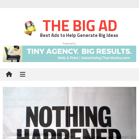
THE BIG AD
Best Ads to Help Generate Big Ideas