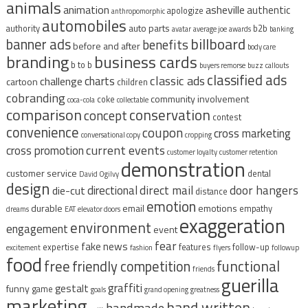
animals
animation
asheville
authentic
apologize
anthropomorphic
automobiles
auto parts
authority
b2b
avatar
average joe
awards
banking
billboard
banner ads
benefits
before and after
body care
branding
business cards
b to b
buyers remorse
buzz
callouts
classified ads
classic ads
charts
challenge
cartoon
children
cobranding
community involvement
coke
coca-cola
collectable
comparison
conservation
concept
contest
convenience
coupon
cross marketing
conversational copy
cropping
current events
cross promotion
customer loyalty
customer retention
demonstration
customer service
dental
David Ogilvy
design
direct mail
door hangers
directional
die-cut
distance
emotion
durable
email
emotions
empathy
dreams
EAT
elevator doors
exaggeration
environment
engagement
event
fear
fake news
expertise
features
follow-up
excitement
fashion
flyers
followup
food
free
functional
friendly competition
friends
guerilla
graffiti
gestalt
funny
game
goals
grand opening
greatness
marketing
hand written
handmade