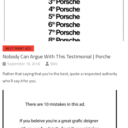
BEST PRINT ADS
Nobody Can Argue With This Testimonial | Porche
September 16, 2018
Web
Rather that saying that you’re the best, quote a respected authority
who’ll say it for you.