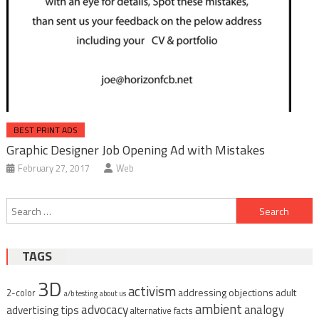
BEST PRINT ADS
Graphic Designer Job Opening Ad with Mistakes
February 27, 2017
Web
Post
Search
navigation
for:
TAGS
3D
activism
addressing objections
adult
2-color
a/b testing
about us
ambient
advocacy
analogy
advertising tips
alternative facts