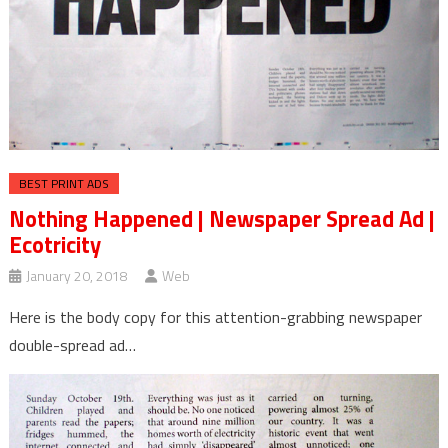
BEST PRINT ADS
Nothing Happened | Newspaper Spread Ad |
Ecotricity
January 20, 2018
Web
Here is the body copy for this attention-grabbing newspaper
double-spread ad…