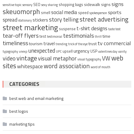
signs
sidewalk signs
SEO
shopping bags
sensitive topic
sensory
sexy
sharing
skeuomorph
social media
sports
smell
speed
spokesperson
street advertising
story telling
spread
stickers
stationary
street marketing
t-shirt designs
suspense
taste test
tear-off flyers
testimonials
time
test
testimonial
thrill
timeliness
tv commercial
travel
tourism
trust
trending
trick of the eye
unexpected
urgency
upsell
USP
typography
unexp
UPC
valentines day
vanity
vintage
web
video
visual metaphor
VW
visual typography
sites
word association
whitespace
word of mouth
CATEGORIES
best web and email marketing
best logos
marketing tips