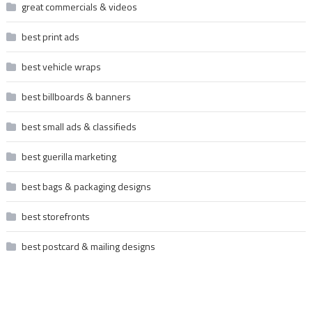
great commercials & videos
best print ads
best vehicle wraps
best billboards & banners
best small ads & classifieds
best guerilla marketing
best bags & packaging designs
best storefronts
best postcard & mailing designs