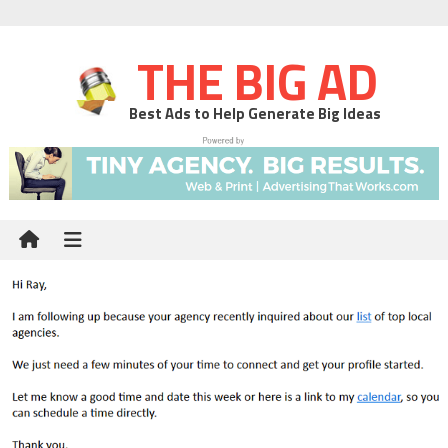
THE BIG AD
Best Ads to Help Generate Big Ideas