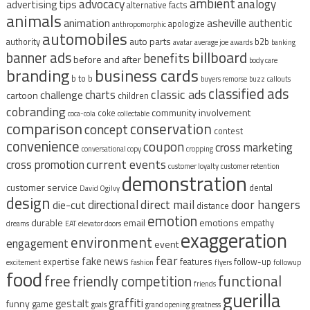
ambient
advocacy
analogy
advertising tips
alternative facts
animals
animation
asheville
authentic
apologize
anthropomorphic
automobiles
auto parts
authority
b2b
avatar
average joe
awards
banking
billboard
banner ads
benefits
before and after
body care
branding
business cards
b to b
buyers remorse
buzz
callouts
classified ads
classic ads
charts
challenge
cartoon
children
cobranding
community involvement
coke
coca-cola
collectable
comparison
conservation
concept
contest
convenience
coupon
cross marketing
conversational copy
cropping
current events
cross promotion
customer loyalty
customer retention
demonstration
customer service
dental
David Ogilvy
design
direct mail
door hangers
directional
die-cut
distance
emotion
durable
email
emotions
empathy
dreams
EAT
elevator doors
exaggeration
environment
engagement
event
fear
fake news
expertise
features
follow-up
excitement
fashion
flyers
followup
food
free
functional
friendly competition
friends
guerilla
graffiti
gestalt
funny
game
goals
grand opening
greatness