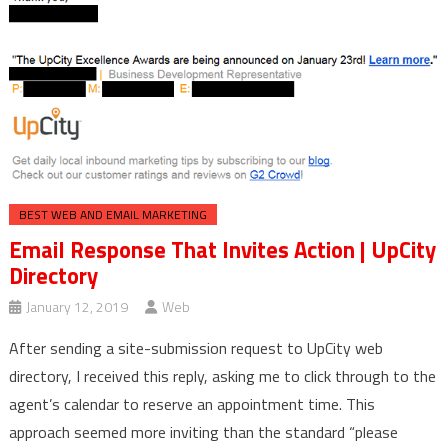
BEST WEB AND EMAIL MARKETING
Email Response That Invites Action | UpCity
Directory
January 12, 2019
Web
After sending a site-submission request to UpCity web
directory, I received this reply, asking me to click through to the
agent’s calendar to reserve an appointment time. This
approach seemed more inviting than the standard “please