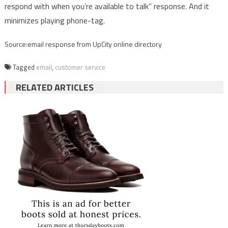
respond with when you’re available to talk” response. And it
minimizes playing phone-tag.
Source:email response from UpCity online directory
Tagged
email
,
customer service
RELATED ARTICLES