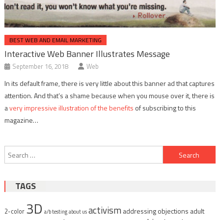
BEST WEB AND EMAIL MARKETING
Interactive Web Banner Illustrates Message
September 16, 2018
Web
In its default frame, there is very little about this banner ad that captures
attention. And that’s a shame because when you mouse over it, there is
a
very impressive illustration of the benefits
of subscribing to this
magazine…
Post
Search
navigation
for:
TAGS
3D
activism
addressing objections
adult
2-color
a/b testing
about us