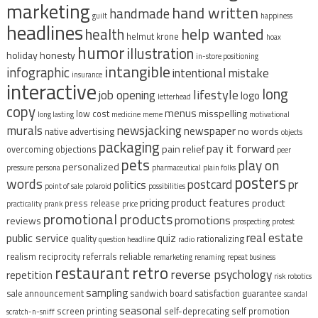
marketing
hand written
handmade
guilt
happiness
headlines
help wanted
health
helmut krone
hoax
humor
illustration
holiday
honesty
in-store positioning
intangible
infographic
intentional mistake
insurance
interactive
long
lifestyle
job opening
logo
letterhead
copy
menus
misspelling
low cost
long lasting
medicine
meme
motivational
murals
newsjacking
newspaper
no words
native advertising
objects
packaging
pay it forward
pain relief
overcoming objections
peer
pets
play on
personalized
pressure
persona
pharmaceutical
plain folks
posters
words
postcard
pr
politics
point of sale
polaroid
possibilities
pricing
product features
product
press release
practicality
prank
price
promotional products
promotions
reviews
prospecting
protest
real estate
public service
quiz
quality
rationalizing
question headline
radio
reliable
realism
reciprocity
referrals
remarketing
renaming
repeat business
restaurant
retro
reverse psychology
repetition
risk
robotics
sampling
sale announcement
sandwich board
satisfaction guarantee
scandal
seasonal
screen printing
self-deprecating
self promotion
scratch-n-sniff