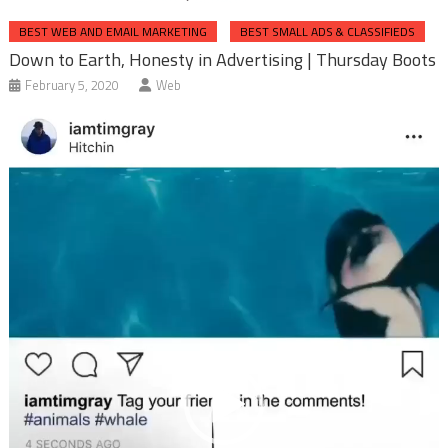
BEST WEB AND EMAIL MARKETING
BEST SMALL ADS & CLASSIFIEDS
Down to Earth, Honesty in Advertising | Thursday Boots
February 5, 2020
Web
Video
Player