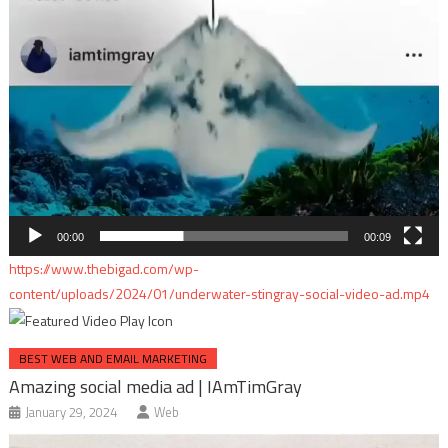
00:00
00:09
https://www.thebigad.com/wp-
content/uploads/2024/01/underwater-stingray-social-video-ad.mp4
BEST WEB AND EMAIL MARKETING
Amazing social media ad | IAmTimGray
January 29, 2024
Web