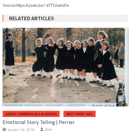
Source:https://youtu.be/-kTTCVwkdC4
RELATED ARTICLES
GREAT COMMERCIALS & VIDEOS
BEST PRINT ADS
Emotional Story Telling | Perrier
January 14, 2018
Web