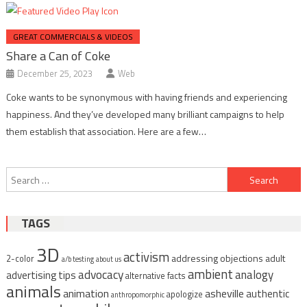
GREAT COMMERCIALS & VIDEOS
Share a Can of Coke
December 25, 2023
Web
Coke wants to be synonymous with having friends and experiencing
happiness. And they’ve developed many brilliant campaigns to help
them establish that association. Here are a few…
Post
Search
navigation
for:
TAGS
3D
activism
addressing objections
adult
2-color
a/b testing
about us
ambient
advocacy
analogy
advertising tips
alternative facts
animals
animation
asheville
authentic
apologize
anthropomorphic