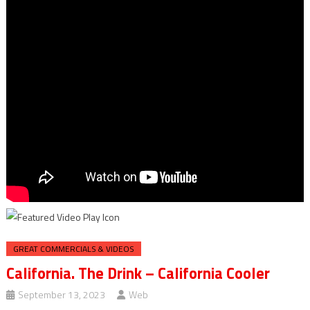
GREAT COMMERCIALS & VIDEOS
California. The Drink – California Cooler
September 13, 2023
Web