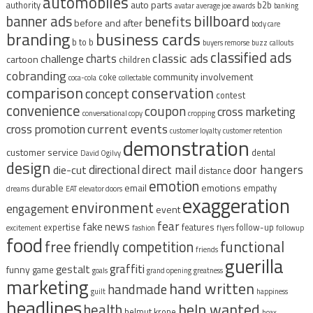
automobiles
auto parts
authority
b2b
avatar
average joe
awards
banking
billboard
banner ads
benefits
before and after
body care
branding
business cards
b to b
buyers remorse
buzz
callouts
classified ads
classic ads
charts
challenge
cartoon
children
cobranding
community involvement
coke
coca-cola
collectable
comparison
conservation
concept
contest
convenience
coupon
cross marketing
conversational copy
cropping
current events
cross promotion
customer loyalty
customer retention
demonstration
customer service
dental
David Ogilvy
design
direct mail
door hangers
directional
die-cut
distance
emotion
durable
email
emotions
empathy
dreams
EAT
elevator doors
exaggeration
environment
engagement
event
fear
fake news
expertise
features
follow-up
excitement
fashion
flyers
followup
food
free
functional
friendly competition
friends
guerilla
graffiti
gestalt
funny
game
goals
grand opening
greatness
marketing
hand written
handmade
guilt
happiness
headlines
help wanted
health
helmut krone
hoax