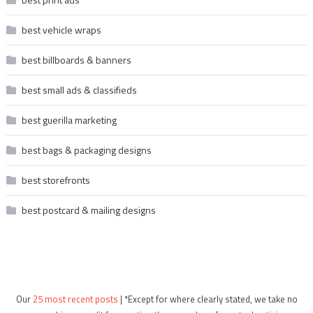
best vehicle wraps
best billboards & banners
best small ads & classifieds
best guerilla marketing
best bags & packaging designs
best storefronts
best postcard & mailing designs
Our
25 most recent posts
| *Except for where clearly stated, we take no