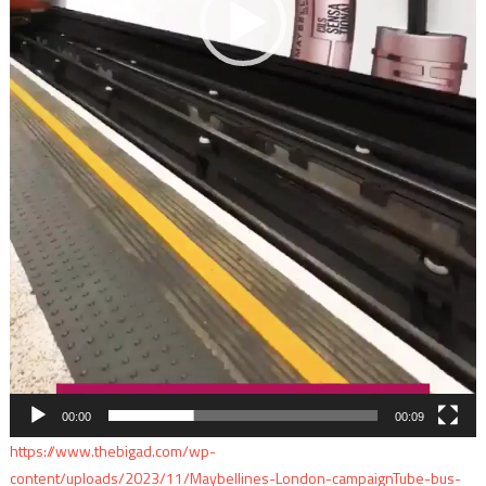
00:00
00:09
https://www.thebigad.com/wp-
content/uploads/2023/11/Maybellines-London-campaignTube-bus-