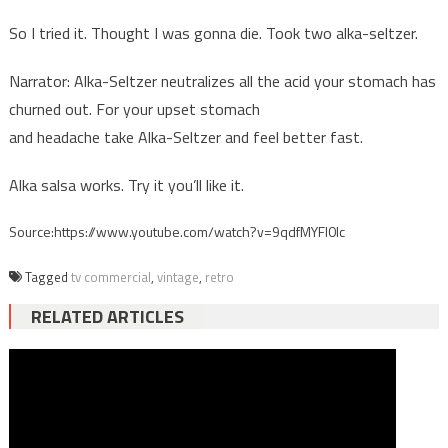
So I tried it. Thought I was gonna die. Took two alka-seltzer.
Narrator: Alka-Seltzer neutralizes all the acid your stomach has
churned out. For your upset stomach
and headache take Alka-Seltzer and feel better fast.
Alka salsa works. Try it you’ll like it.
Source:https://www.youtube.com/watch?v=9qdfMYFl0Ic
Tagged
tv commercial
,
vintage
,
retro
RELATED ARTICLES