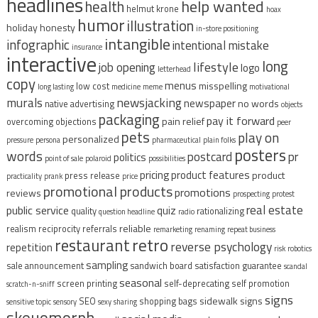
headlines
help wanted
health
helmut krone
hoax
humor
illustration
holiday
honesty
in-store positioning
intangible
infographic
intentional mistake
insurance
interactive
long
lifestyle
job opening
logo
letterhead
copy
menus
misspelling
low cost
long lasting
medicine
meme
motivational
murals
newsjacking
newspaper
no words
native advertising
objects
packaging
pay it forward
pain relief
overcoming objections
peer
pets
play on
personalized
pressure
persona
pharmaceutical
plain folks
posters
words
postcard
pr
politics
point of sale
polaroid
possibilities
pricing
product features
product
press release
practicality
prank
price
promotional products
promotions
reviews
prospecting
protest
real estate
public service
quiz
quality
rationalizing
question headline
radio
reliable
realism
reciprocity
referrals
remarketing
renaming
repeat business
restaurant
retro
reverse psychology
repetition
risk
robotics
sampling
sale announcement
sandwich board
satisfaction guarantee
scandal
seasonal
screen printing
self-deprecating
self promotion
scratch-n-sniff
signs
sidewalk signs
SEO
shopping bags
sensitive topic
sensory
sexy
sharing
skeuomorph