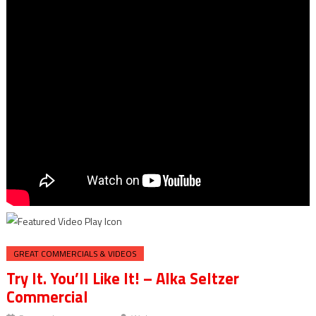
GREAT COMMERCIALS & VIDEOS
Try It. You’ll Like It! – Alka Seltzer
Commercial