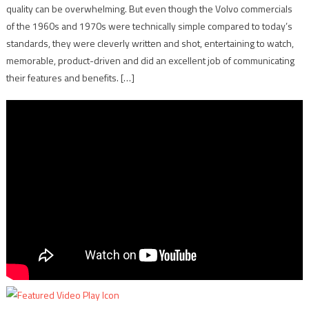
quality can be overwhelming. But even though the Volvo commercials
of the 1960s and 1970s were technically simple compared to today’s
standards, they were cleverly written and shot, entertaining to watch,
memorable, product-driven and did an excellent job of communicating
their features and benefits. […]