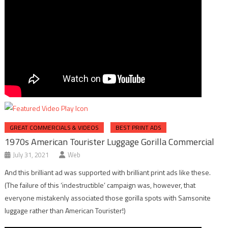
GREAT COMMERCIALS & VIDEOS
BEST PRINT ADS
1970s American Tourister Luggage Gorilla Commercial
July 31, 2021
Web
And this brilliant ad was supported with brilliant print ads like these.
(The failure of this ‘indestructible’ campaign was, however, that
everyone mistakenly associated those gorilla spots with Samsonite
luggage rather than American Tourister!)