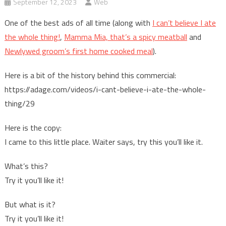
September 12, 2023
Web
One of the best ads of all time (along with
I can’t believe I ate
the whole thing!
,
Mamma Mia, that’s a spicy meatball
and
Newlywed groom’s first home cooked meal
).
Here is a bit of the history behind this commercial:
https://adage.com/videos/i-cant-believe-i-ate-the-whole-
thing/29
Here is the copy:
I came to this little place. Waiter says, try this you’ll like it.
What’s this?
Try it you’ll like it!
But what is it?
Try it you’ll like it!