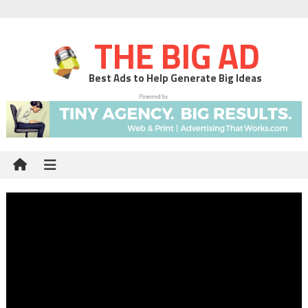
THE BIG AD
Best Ads to Help Generate Big Ideas