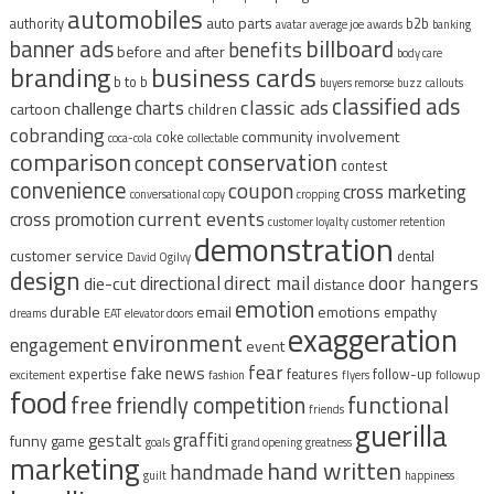
automobiles
auto parts
authority
b2b
avatar
average joe
awards
banking
billboard
banner ads
benefits
before and after
body care
branding
business cards
b to b
buyers remorse
buzz
callouts
classified ads
classic ads
charts
challenge
cartoon
children
cobranding
community involvement
coke
coca-cola
collectable
comparison
conservation
concept
contest
convenience
coupon
cross marketing
conversational copy
cropping
current events
cross promotion
customer loyalty
customer retention
demonstration
customer service
dental
David Ogilvy
design
direct mail
door hangers
directional
die-cut
distance
emotion
durable
email
emotions
empathy
dreams
EAT
elevator doors
exaggeration
environment
engagement
event
fear
fake news
expertise
features
follow-up
excitement
fashion
flyers
followup
food
free
functional
friendly competition
friends
guerilla
graffiti
gestalt
funny
game
goals
grand opening
greatness
marketing
hand written
handmade
guilt
happiness