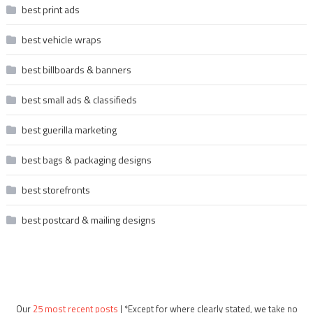
best print ads
best vehicle wraps
best billboards & banners
best small ads & classifieds
best guerilla marketing
best bags & packaging designs
best storefronts
best postcard & mailing designs
Our
25 most recent posts
| *Except for where clearly stated, we take no