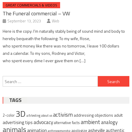
GREAT COMMERCIALS & VIDEOS
The Funeral commercial – VW
September 13, 2023
Web
Here is the copy: I’m naturally stably being of sound mind and body to
hereby bequeath the following: To my wife, Rose,
who spent money like there was no tomorrow, I leave 100 dollars
and a calendar. To my sons, Rodney and Victor,
who spent every dime I ever gave them on […]
Post
Search
navigation
for:
TAGS
3D
activism
addressing objections
adult
2-color
a/b testing
about us
ambient
advocacy
analogy
advertising tips
alternative facts
animals
animation
asheville
authentic
apologize
anthropomorphic