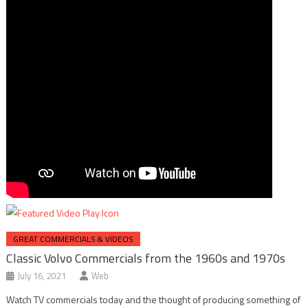
GREAT COMMERCIALS & VIDEOS
Classic Volvo Commercials from the 1960s and 1970s
July 16, 2021
Web
Watch TV commercials today and the thought of producing something of