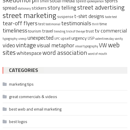
social media
sports
smell
speed
spokesperson
street advertising
story telling
spread
stickers
stationary
street marketing
t-shirt designs
suspense
taste test
tear-off flyers
testimonials
time
test
testimonial
thrill
timeliness
tv commercial
travel
tourism
trust
trending
trick of the eye
unexpected
urgency
upsell
USP
typography
unexp
UPC
valentines day
vanity
vintage
web
video
visual metaphor
VW
visual typography
sites
word association
whitespace
word of mouth
CATEGORIES
marketing tips
great commercials & videos
best web and email marketing
best logos